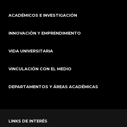
ACADÉMICOS E INVESTIGACIÓN
INNOVACIÓN Y EMPRENDIMIENTO
VIDA UNIVERSITARIA
VINCULACIÓN CON EL MEDIO
DEPARTAMENTOS Y ÁREAS ACADÉMICAS
LINKS DE INTERÉS