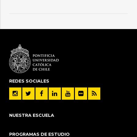
REDES SOCIALES
NUESTRA ESCUELA
PROGRAMAS DE ESTUDIO