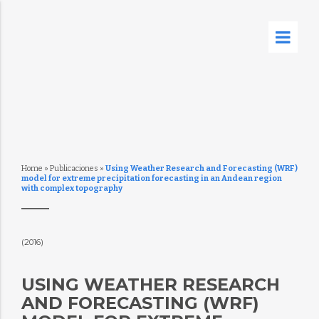
Home
»
Publicaciones
»
Using Weather Research and Forecasting (WRF)
model for extreme precipitation forecasting in an Andean region
with complex topography
(2016)
USING WEATHER RESEARCH
AND FORECASTING (WRF)