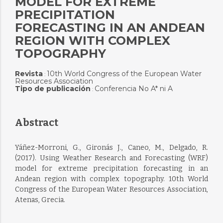
MODEL FOR EXTREME
PRECIPITATION
FORECASTING IN AN ANDEAN
REGION WITH COMPLEX
TOPOGRAPHY
Revista
10th World Congress of the European Water
:
Resources Association
Tipo de publicación
Conferencia No A* ni A
:
Abstract
Yáñez-Morroni, G., Gironás J., Caneo, M., Delgado, R.
(2017). Using Weather Research and Forecasting (WRF)
model for extreme precipitation forecasting in an
Andean region with complex topography. 10th World
Congress of the European Water Resources Association,
Atenas, Grecia.