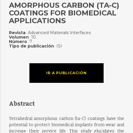
AMORPHOUS CARBON (TA-C)
COATINGS FOR BIOMEDICAL
APPLICATIONS
Revista
Advanced Materials Interfaces
:
Volumen
10
:
Número
7
:
Tipo de publicación
ISI
:
IR A PUBLICACIÓN
Abstract
Tetrahedral amorphous carbon (ta-C) coatings have the
potential to protect biomedical implants from wear and
increase their service life. This study elucidates the