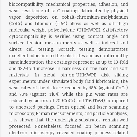
biocompatibility, mechanical properties, adhesion, and
wear resistance of ta-C coatings fabricated by physical
vapor deposition on cobalt-chromium-molybdenum
(CoCr) and titanium (Ti64) alloys as well as ultrahigh
molecular weight polyethylene (UHMWPE). Satisfactory
cytocompatibility is verified using contact angle and
surface tension measurements as well as indirect and
direct cell testing. Scratch testing demonstrates
excellent adhesion to the substrates and as confirmed by
nanoindentation, the coatings represent an up to 13-fold
and 182-fold increase in hardness on the hard and soft
materials. In metal pin-on-UHMWPE disk sliding
experiments under simulated body fluid lubrication, the
wear rates of the disk are reduced by 48% (against CoCr)
and 73% (against Ti64) while the pin wear rates are
reduced by factors of 20 (CoCr) and 116 (Ti64) compared
to uncoated pairings. From optical and laser scanning
microscopy, Raman measurements, and particle analyses,
it is shown that the underlying substrates remain well
protected. Nonetheless, focused ion beam scanning
electron microscopy revealed coating process-related