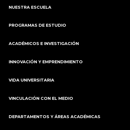
NUESTRA ESCUELA
PROGRAMAS DE ESTUDIO
ACADÉMICOS E INVESTIGACIÓN
INNOVACIÓN Y EMPRENDIMIENTO
VIDA UNIVERSITARIA
VINCULACIÓN CON EL MEDIO
DEPARTAMENTOS Y ÁREAS ACADÉMICAS