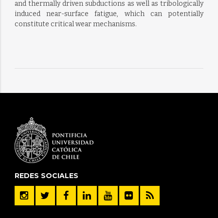
and thermally driven subductions as well as tribologically
induced near-surface fatigue, which can potentially
constitute critical wear mechanisms.
REDES SOCIALES