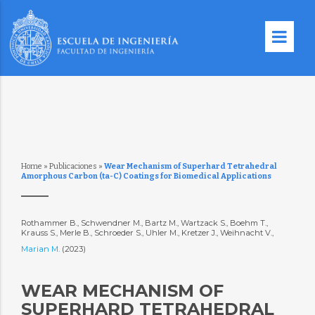
Home
»
Publicaciones
»
Wear Mechanism of Superhard Tetrahedral
Amorphous Carbon (ta-C) Coatings for Biomedical Applications
Rothammer B., Schwendner M., Bartz M., Wartzack S., Boehm T.,
Krauss S., Merle B., Schroeder S., Uhler M., Kretzer J., Weihnacht V.,
Marian M.
(2023)
WEAR MECHANISM OF
SUPERHARD TETRAHEDRAL