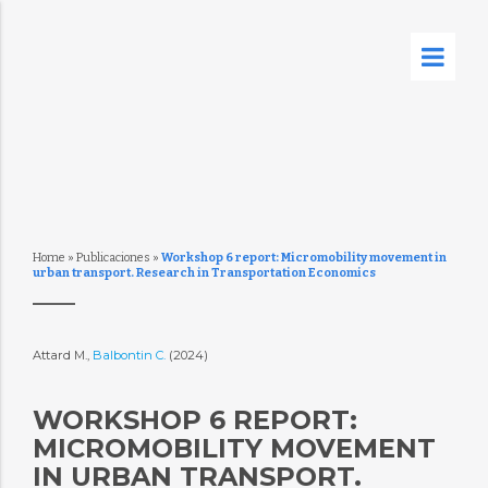
Home
»
Publicaciones
»
Workshop 6 report: Micromobility movement in
urban transport. Research in Transportation Economics
Attard M.,
Balbontin C.
(2024)
WORKSHOP 6 REPORT:
MICROMOBILITY MOVEMENT
IN URBAN TRANSPORT.