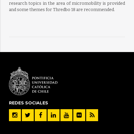
research topics in the area of micromobility is provided
and some themes for Thredbo 18 are recommended.
REDES SOCIALES