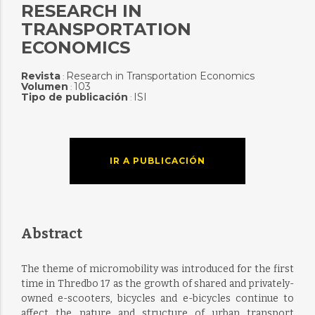
RESEARCH IN
TRANSPORTATION
ECONOMICS
Revista
Research in Transportation Economics
:
Volumen
103
:
Tipo de publicación
ISI
:
IR A PUBLICACIÓN
Abstract
The theme of micromobility was introduced for the first
time in Thredbo 17 as the growth of shared and privately-
owned e-scooters, bicycles and e-bicycles continue to
affect the nature and structure of urban transport