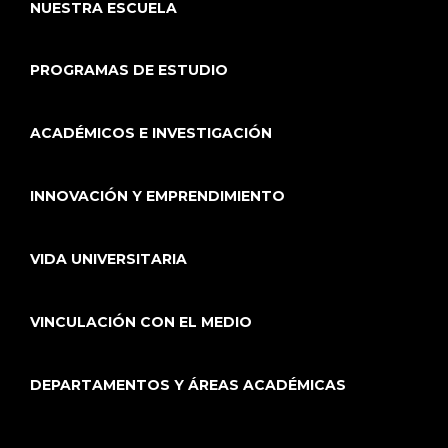
NUESTRA ESCUELA
PROGRAMAS DE ESTUDIO
ACADÉMICOS E INVESTIGACIÓN
INNOVACIÓN Y EMPRENDIMIENTO
VIDA UNIVERSITARIA
VINCULACIÓN CON EL MEDIO
DEPARTAMENTOS Y ÁREAS ACADÉMICAS