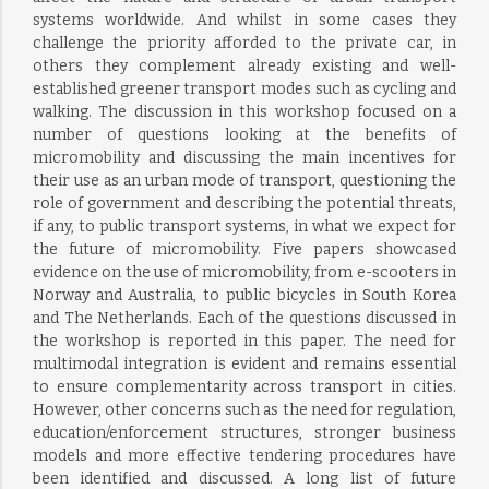
systems worldwide. And whilst in some cases they
challenge the priority afforded to the private car, in
others they complement already existing and well-
established greener transport modes such as cycling and
walking. The discussion in this workshop focused on a
number of questions looking at the benefits of
micromobility and discussing the main incentives for
their use as an urban mode of transport, questioning the
role of government and describing the potential threats,
if any, to public transport systems, in what we expect for
the future of micromobility. Five papers showcased
evidence on the use of micromobility, from e-scooters in
Norway and Australia, to public bicycles in South Korea
and The Netherlands. Each of the questions discussed in
the workshop is reported in this paper. The need for
multimodal integration is evident and remains essential
to ensure complementarity across transport in cities.
However, other concerns such as the need for regulation,
education/enforcement structures, stronger business
models and more effective tendering procedures have
been identified and discussed. A long list of future