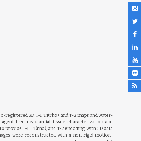
o-registered 3D T-1, T1(rho), and T-2 maps and water-
-agent-free myocardial tissue characterization and
 provide T-1, T1(rho), and T-2 encoding, with 3D data
Images were reconstructed with a non-rigid motion-