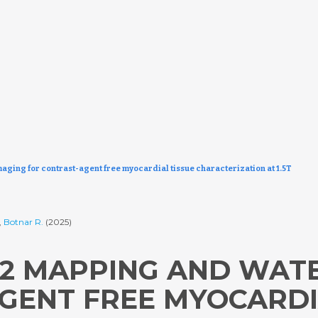
maging for contrast-agent free myocardial tissue characterization at 1.5T
,
Botnar R.
(2025)
/T2 MAPPING AND WAT
GENT FREE MYOCARDI