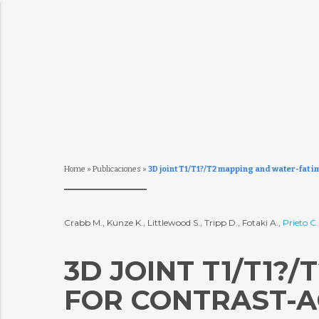
Home
»
Publicaciones
»
3D joint T1/T1?/T2 mapping and water-fat i
Crabb M., Kunze K., Littlewood S., Tripp D., Fotaki A.,
Prieto C.
3D JOINT T1/T1?
FOR CONTRAST-A