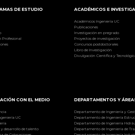
AMAS DE ESTUDIO
ACADÉMICOS E INVESTIG
Académicos Ingeniería UC
Publicaciones
o
Investigación en pregrado
 Profesional
Proyectos de investigación
iones
Concursos postdoctorales
Libro de Investigación
Divulgación Científica y Tecnológic
ACIÓN CON EL MEDIO
DEPARTAMENTOS Y ÁREA
ncia
Departamento de Ingeniería y Gest
ngeniería UC
Departamento de Ingeniería Estruc
ería
Departamento de Ingeniería Hidráu
y desarrollo de talento
Departamento de Ingeniería de Tra
a de Colocaciones
Departamento de Ingeniería Industr