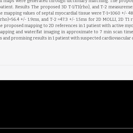
and maps were generated through dictionary matching. The propo
 patient. Results The proposed 3D T-1/T1(rho), and T-2 measurem
 mapping values of septal myocardial tissue were T-1=1060 +/- 48ms
rho)=56.4 +/- 1.9ms, and T-2 =47.3 +/- 1.5ms for 2D MOLLI, 2D T1 
 proposed mapping to 2D references in 1 patient with active my
 mapping and water/fat imaging in approximate to 7 min scan ti
and promising results in 1 patient with suspected cardiovascular d