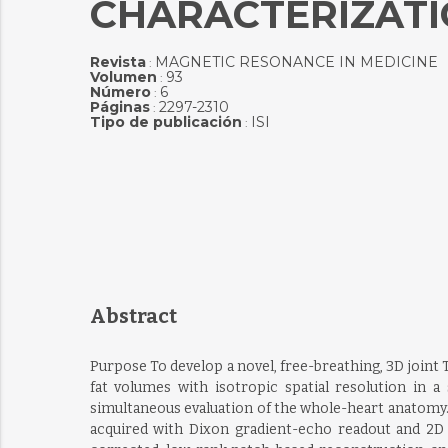
CHARACTERIZATIO
Revista
MAGNETIC RESONANCE IN MEDICINE
:
Volumen
93
:
Número
6
:
Páginas
2297-2310
:
Tipo de publicación
ISI
:
Abstract
Purpose To develop a novel, free-breathing, 3D joint
fat volumes with isotropic spatial resolution in 
simultaneous evaluation of the whole-heart anatomy. 
acquired with Dixon gradient-echo readout and 2D 