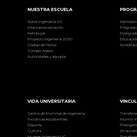
NUESTRA ESCUELA
PROGR
Sobre Ingeniería UC
Admisión
Internacionalización
Pregrado
Retribuye
Postgrad
Proyecto Ingeniería 2030
Educación
Código de Honor
Acreditac
Consejo Asesor
Autoridades y equipos
VIDA UNIVERSITARIA
VINCUL
Centro de Alumnos de Ingeniería
Transfere
Iniciativas estudiantiles
Alumni I
Deporte
Preingeni
Cultura
Atracción 
Mujeres Ingeniería UC
Plataform