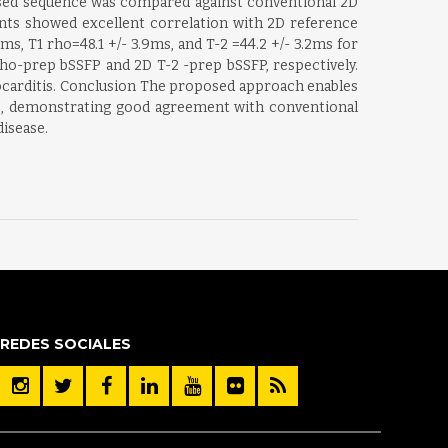
sed sequence was compared against conventional 2D
ents showed excellent correlation with 2D reference
, T1 rho=48.1 +/- 3.9ms, and T-2 =44.2 +/- 3.2ms for
rho-prep bSSFP and 2D T-2 -prep bSSFP, respectively.
ocarditis. Conclusion The proposed approach enables
me, demonstrating good agreement with conventional
isease.
REDES SOCIALES