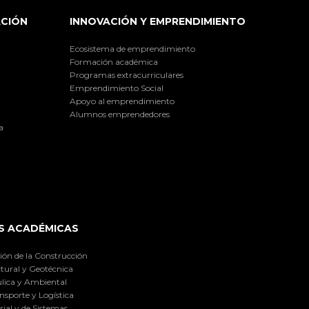
ACIÓN
INNOVACIÓN Y EMPRENDIMIENTO
Ecosistema de emprendimiento
Formación académica
Programas extracurriculares
Emprendimiento Social
Apoyo al emprendimiento
Alumnos emprendedores
a
S ACADÉMICAS
ión de la Construcción
tural y Geotécnica
lica y Ambiental
nsporte y Logística
ial y de Sistemas