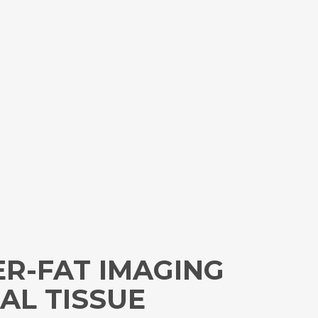
ER-FAT IMAGING
AL TISSUE