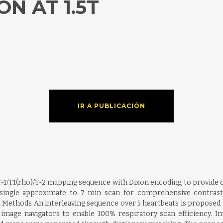
N AT 1.5T
IR A PUBLICACIÓN
 T-1/T1(rho)/T-2 mapping sequence with Dixon encoding to provide c
a single approximate to 7 min scan for comprehensive contrast
Methods An interleaving sequence over 5 heartbeats is proposed to
image navigators to enable 100% respiratory scan efficiency. 