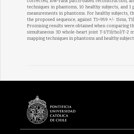
corrected, low-rank patch-based reconstruction, 
techniques in phantoms, 10 healthy subjects, and 1
measurements in phantoms. For healthy subjects, the
the proposed sequence, against T1=959 +/- 15ms, T1(
Promising results were obtained when comparing the
simultaneous 3D whole-heart joint T-1/T1(rho)/T-2
mapping techniques in phantoms and healthy subjects 