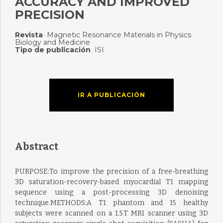
ACCURACY AND IMPROVED
PRECISION
Revista
Magnetic Resonance Materials in Physics
:
Biology and Medicine
Tipo de publicación
ISI
:
IR A PUBLICACIÓN
Abstract
PURPOSE:To improve the precision of a free-breathing
3D saturation-recovery-based myocardial T1 mapping
sequence using a post-processing 3D denoising
technique.METHODS:A T1 phantom and 15 healthy
subjects were scanned on a 1.5 T MRI scanner using 3D