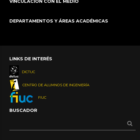
VINCULACIÓN CON EL MEDIO
DEPARTAMENTOS Y ÁREAS ACADÉMICAS
LINKS DE INTERÉS
DICTUC
CENTRO DE ALUMNOS DE INGENIERÍA
FIUC
BUSCADOR