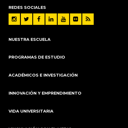
REDES SOCIALES
NUESTRA ESCUELA
PROGRAMAS DE ESTUDIO
ACADÉMICOS E INVESTIGACIÓN
INNOVACIÓN Y EMPRENDIMIENTO
VIDA UNIVERSITARIA