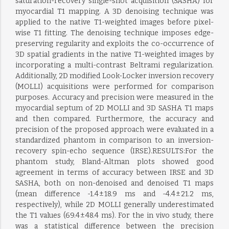
saturation-recovery single-shot acquisition (SASHA) for
myocardial T1 mapping. A 3D denoising technique was
applied to the native T1-weighted images before pixel-
wise T1 fitting. The denoising technique imposes edge-
preserving regularity and exploits the co-occurrence of
3D spatial gradients in the native T1-weighted images by
incorporating a multi-contrast Beltrami regularization.
Additionally, 2D modified Look-Locker inversion recovery
(MOLLI) acquisitions were performed for comparison
purposes. Accuracy and precision were measured in the
myocardial septum of 2D MOLLI and 3D SASHA T1 maps
and then compared. Furthermore, the accuracy and
precision of the proposed approach were evaluated in a
standardized phantom in comparison to an inversion-
recovery spin-echo sequence (IRSE).RESULTS:For the
phantom study, Bland-Altman plots showed good
agreement in terms of accuracy between IRSE and 3D
SASHA, both on non-denoised and denoised T1 maps
(mean difference -1.4 ± 18.9 ms and -4.4 ± 21.2 ms,
respectively), while 2D MOLLI generally underestimated
the T1 values (69.4 ± 48.4 ms). For the in vivo study, there
was a statistical difference between the precision