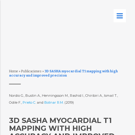
Home
»
Publicaciones
»
3D SASHA myocardial T1 mapping with high
accuracy and improved precision
Nordio G., Bustin A., Henningsson M., Rashid I., Chiribiri A., Ismail T.,
Odile F.,
Prieto C.
and
Botnar R.M.
(2019)
3D SASHA MYOCARDIAL T1
MAPPING WITH HIGH