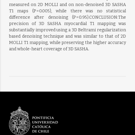
measured on 2D MOLLI and on non-denoised 3D SASHA
T1 maps (P = 0.005), while there was no statistical
difference after denoising (P = 0.95).CONCLUSION:The
precision of 3D SASHA myocardial T1 mapping was
substantially improved using a 3D Beltrami regularization
based denoising technique and was similar to that of 2D
MOLLI T1 mapping, while preserving the higher accuracy
and whole-heart coverage of 3D SASHA.