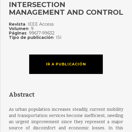
INTERSECTION
MANAGEMENT AND CONTROL
Revista
IEEE Access
:
Volumen
9
:
Páginas
99617-99632
:
Tipo de publicación
ISI
:
IR A PUBLICACIÓN
Abstract
As urban population increases steadily, current mobility
and transportation services become inefficient, needing
an urgent improvement since they represent a major
source of discomfort and economic losses. In this