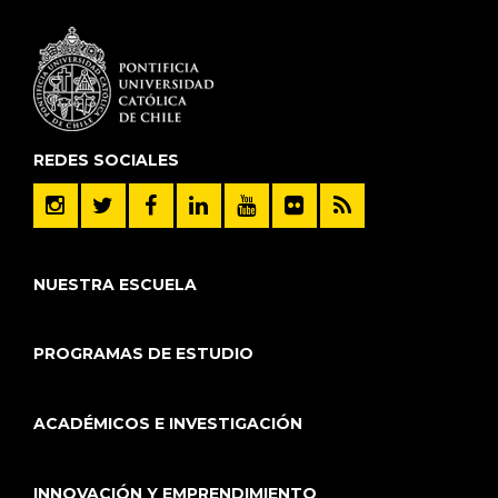
REDES SOCIALES
NUESTRA ESCUELA
PROGRAMAS DE ESTUDIO
ACADÉMICOS E INVESTIGACIÓN
INNOVACIÓN Y EMPRENDIMIENTO