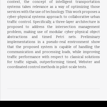
context, the concept of intelligent transportation
systems takes relevance as a way of optimizing those
services with the use of technology. This work proposes a
cyber-physical systems approach to collaborative urban
traffic control. Specifically, a three-layer architecture is
proposed to address the intersection management
problem, making use of modular cyber-physical object
abstractions and timed Petri nets. Preliminary
implementations in a pseudo-real environment show
that the proposed system is capable of handling the
communication and processing loads, while improving
traffic performance with respect to classical solutions
for traffic signals, outperforming timed, Webster and
coordinated control methods in pilot-scale tests.