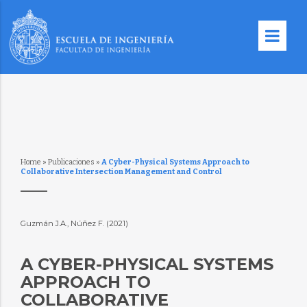
Home
»
Publicaciones
»
A Cyber-Physical Systems Approach to
Collaborative Intersection Management and Control
Guzmán J.A., Núñez F. (2021)
A CYBER-PHYSICAL SYSTEMS
APPROACH TO
COLLABORATIVE