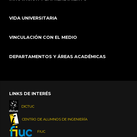
VIDA UNIVERSITARIA
VINCULACIÓN CON EL MEDIO
DEPARTAMENTOS Y ÁREAS ACADÉMICAS
LINKS DE INTERÉS
DICTUC
CENTRO DE ALUMNOS DE INGENIERÍA
FIUC