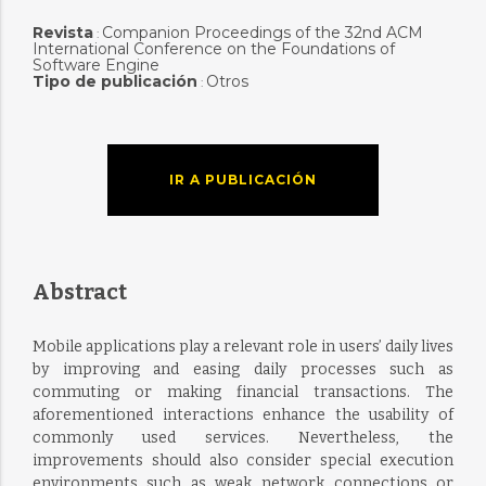
Revista
Companion Proceedings of the 32nd ACM
:
International Conference on the Foundations of
Software Engine
Tipo de publicación
Otros
:
IR A PUBLICACIÓN
Abstract
Mobile applications play a relevant role in users’ daily lives
by improving and easing daily processes such as
commuting or making financial transactions. The
aforementioned interactions enhance the usability of
commonly used services. Nevertheless, the
improvements should also consider special execution
environments such as weak network connections or