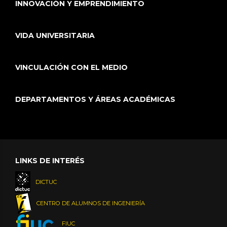
INNOVACIÓN Y EMPRENDIMIENTO
VIDA UNIVERSITARIA
VINCULACIÓN CON EL MEDIO
DEPARTAMENTOS Y ÁREAS ACADÉMICAS
LINKS DE INTERÉS
DICTUC
CENTRO DE ALUMNOS DE INGENIERÍA
FIUC