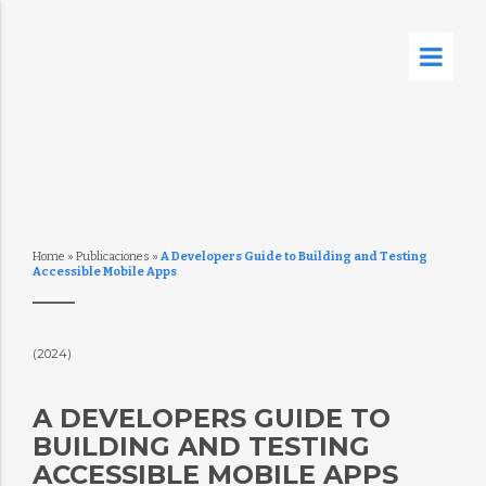
Home
»
Publicaciones
»
A Developers Guide to Building and Testing
Accessible Mobile Apps
(2024)
A DEVELOPERS GUIDE TO
BUILDING AND TESTING
ACCESSIBLE MOBILE APPS