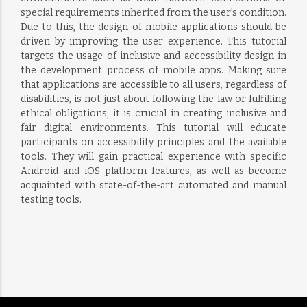
special requirements inherited from the user’s condition.
Due to this, the design of mobile applications should be
driven by improving the user experience. This tutorial
targets the usage of inclusive and accessibility design in
the development process of mobile apps. Making sure
that applications are accessible to all users, regardless of
disabilities, is not just about following the law or fulfilling
ethical obligations; it is crucial in creating inclusive and
fair digital environments. This tutorial will educate
participants on accessibility principles and the available
tools. They will gain practical experience with specific
Android and iOS platform features, as well as become
acquainted with state-of-the-art automated and manual
testing tools.