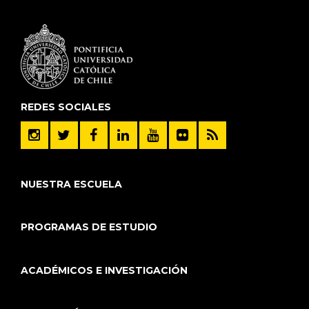
REDES SOCIALES
NUESTRA ESCUELA
PROGRAMAS DE ESTUDIO
ACADÉMICOS E INVESTIGACIÓN