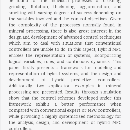
be found for the individual processes of crushing,
grinding, flotation, thickening, agglomeration, and
smelting with varying degrees of success depending on
the variables involved and the control objectives. Given
the complexity of the processes normally found in
mineral processing, there is also great interest in the
design and development of advanced control techniques
which aim to deal with situations that conventional
controllers are unable to do. In this aspect, Hybrid MPC
enables the representation of systems, incorporating
logical variables, rules, and continuous dynamics. This
paper firstly presents a framework for modeling and
representation of hybrid systems, and the design and
development of hybrid predictive controllers.
Additionally, two application examples in mineral
processing are presented. Results through simulation
show that the control schemes developed under this
framework exhibit a better performance when
compared with conventional expert or MPC controllers,
while providing a highly systematized methodology for
the analysis, design, and development of hybrid MPC
controllers.