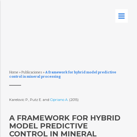
Home
»
Publicaciones
»
A framework for hybrid model predictive
control in mineral processing
Karelovic P., Putz E. and
Cipriano A.
(2015)
A FRAMEWORK FOR HYBRID
MODEL PREDICTIVE
CONTROL IN MINERAL