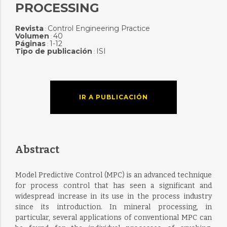
PROCESSING
Revista
Control Engineering Practice
:
Volumen
40
:
Páginas
1-12
:
Tipo de publicación
ISI
:
IR A PUBLICACIÓN
Abstract
Model Predictive Control (MPC) is an advanced technique
for process control that has seen a significant and
widespread increase in its use in the process industry
since its introduction. In mineral processing, in
particular, several applications of conventional MPC can