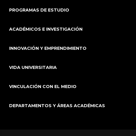
PROGRAMAS DE ESTUDIO
ACADÉMICOS E INVESTIGACIÓN
INNOVACIÓN Y EMPRENDIMIENTO
VIDA UNIVERSITARIA
VINCULACIÓN CON EL MEDIO
DEPARTAMENTOS Y ÁREAS ACADÉMICAS