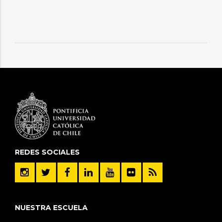
REDES SOCIALES
NUESTRA ESCUELA