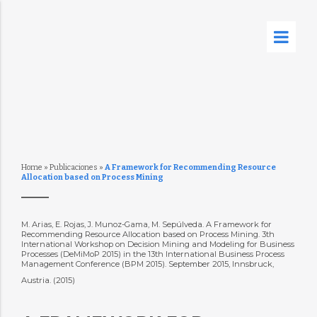
Home
»
Publicaciones
»
A Framework for Recommending Resource
Allocation based on Process Mining
M. Arias, E. Rojas, J. Munoz-Gama, M. Sepúlveda. A Framework for
Recommending Resource Allocation based on Process Mining. 3th
International Workshop on Decision Mining and Modeling for Business
Processes (DeMiMoP 2015) in the 13th International Business Process
Management Conference (BPM 2015). September 2015, Innsbruck,
Austria. (2015)