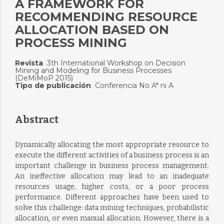
A FRAMEWORK FOR
RECOMMENDING RESOURCE
ALLOCATION BASED ON
PROCESS MINING
Revista
3th International Workshop on Decision
:
Mining and Modeling for Business Processes
(DeMiMoP 2015)
Tipo de publicación
Conferencia No A* ni A
:
Abstract
Dynamically allocating the most appropriate resource to
execute the different activities of a business process is an
important challenge in business process management.
An ineffective allocation may lead to an inadequate
resources usage, higher costs, or a poor process
performance. Different approaches have been used to
solve this challenge: data mining techniques, probabilistic
allocation, or even manual allocation. However, there is a