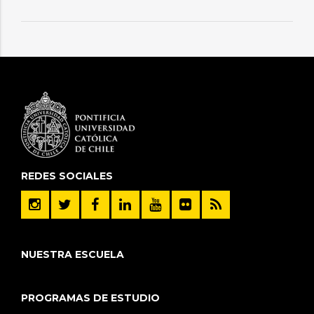
REDES SOCIALES
NUESTRA ESCUELA
PROGRAMAS DE ESTUDIO