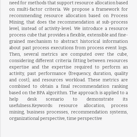
need for methods that support resource allocation based
on multi-factor criteria. We propose a framework for
recommending resource allocation based on Process
Mining, that does the recommendation at sub-process
level, instead of activity-level. We introduce a resource
process cube that provides a flexible, extensible and fine-
grained mechanism to abstract historical information
about past process executions from process event logs.
Then, several metrics are computed over the cube,
considering different criteria: fitting between resources
expertise and the expertise required to perform an
activity, past performance (frequency, duration, quality
and cost), and resources workload. These metrics are
combined to obtain a final recommendation ranking
based on the BPA algorithm. The approach is applied to a
help desk scenario to demonstrate its
usefulness.Keywords: resource allocation, process
mining, business processes, recommendation systems,
organizational perspective, time perspective