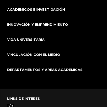
ACADÉMICOS E INVESTIGACIÓN
INNOVACIÓN Y EMPRENDIMIENTO
VIDA UNIVERSITARIA
VINCULACIÓN CON EL MEDIO
DEPARTAMENTOS Y ÁREAS ACADÉMICAS
LINKS DE INTERÉS