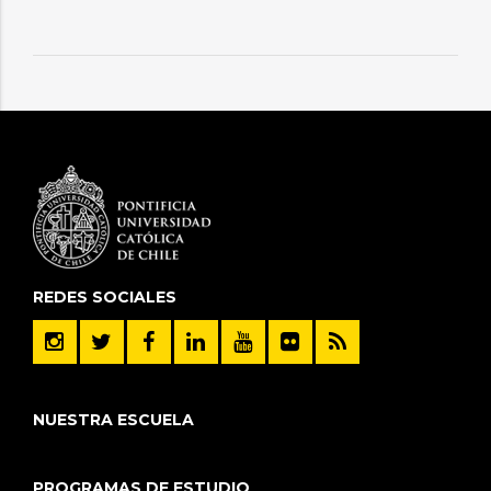
REDES SOCIALES
NUESTRA ESCUELA
PROGRAMAS DE ESTUDIO