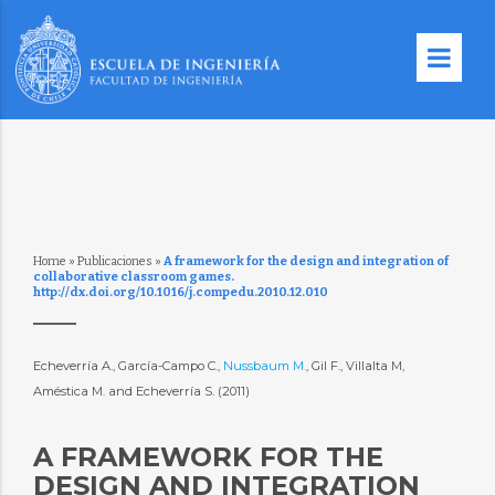
Home
»
Publicaciones
»
A framework for the design and integration of
collaborative classroom games.
http://dx.doi.org/10.1016/j.compedu.2010.12.010
Echeverría A., García-Campo C.,
Nussbaum M.
, Gil F., Villalta M,
Améstica M. and Echeverría S. (2011)
A FRAMEWORK FOR THE
DESIGN AND INTEGRATION