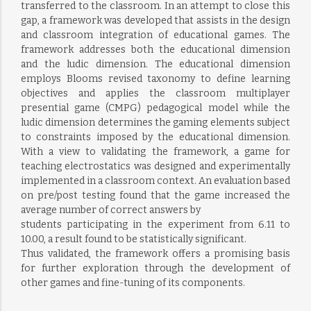
transferred to the classroom. In an attempt to close this
gap, a framework was developed that assists in the design
and classroom integration of educational games. The
framework addresses both the educational dimension
and the ludic dimension. The educational dimension
employs Blooms revised taxonomy to define learning
objectives and applies the classroom multiplayer
presential game (CMPG) pedagogical model while the
ludic dimension determines the gaming elements subject
to constraints imposed by the educational dimension.
With a view to validating the framework, a game for
teaching electrostatics was designed and experimentally
implemented in a classroom context. An evaluation based
on pre/post testing found that the game increased the
average number of correct answers by
students participating in the experiment from 6.11 to
10.00, a result found to be statistically significant.
Thus validated, the framework offers a promising basis
for further exploration through the development of
other games and fine-tuning of its components.