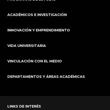
ACADÉMICOS E INVESTIGACIÓN
INNOVACIÓN Y EMPRENDIMIENTO
VIDA UNIVERSITARIA
VINCULACIÓN CON EL MEDIO
DEPARTAMENTOS Y ÁREAS ACADÉMICAS
LINKS DE INTERÉS