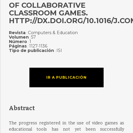
OF COLLABORATIVE
CLASSROOM GAMES.
HTTP://DX.DOI.ORG/10.1016/J.CO
Revista
Computers & Education
:
Volumen
57
:
Número
1
:
Páginas
1127-1136
:
Tipo de publicación
ISI
:
IR A PUBLICACIÓN
Abstract
The progress registered in the use of video games as
educational tools has not yet been successfully