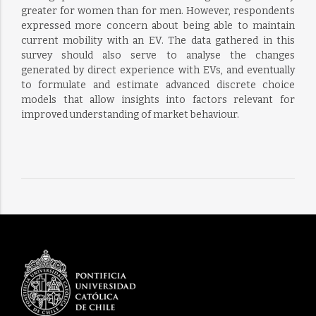
greater for women than for men. However, respondents
expressed more concern about being able to maintain
current mobility with an EV. The data gathered in this
survey should also serve to analyse the changes
generated by direct experience with EVs, and eventually
to formulate and estimate advanced discrete choice
models that allow insights into factors relevant for
improved understanding of market behaviour.