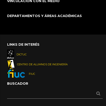
VINCULACIÓN CON EL MEDIO
DEPARTAMENTOS Y ÁREAS ACADÉMICAS
LINKS DE INTERÉS
DICTUC
CENTRO DE ALUMNOS DE INGENIERÍA
FIUC
BUSCADOR