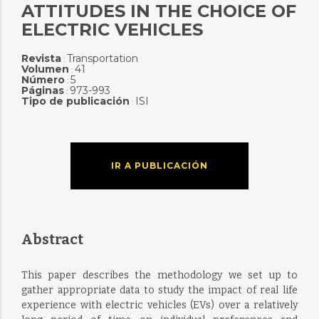
ATTITUDES IN THE CHOICE OF
ELECTRIC VEHICLES
Revista
Transportation
:
Volumen
41
:
Número
5
:
Páginas
973-993
:
Tipo de publicación
ISI
:
IR A PUBLICACIÓN
Abstract
This paper describes the methodology we set up to
gather appropriate data to study the impact of real life
experience with electric vehicles (EVs) over a relatively