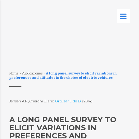
Home
»
Publicaciones
»
A long panel survey to elicit variations in
preferences and attitudes in the choice of electric vehicles
Jensen A.F., Cherchi E. and
Ortúzar J. de D.
(2014)
A LONG PANEL SURVEY TO
ELICIT VARIATIONS IN
PREFERENCES AND