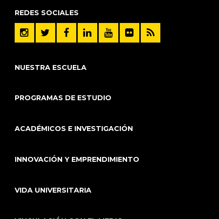
REDES SOCIALES
NUESTRA ESCUELA
PROGRAMAS DE ESTUDIO
ACADÉMICOS E INVESTIGACIÓN
INNOVACIÓN Y EMPRENDIMIENTO
VIDA UNIVERSITARIA