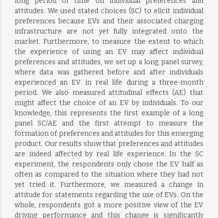
long period of time on individual preferences and
attitudes. We used stated choices (SC) to elicit individual
preferences because EVs and their associated charging
infrastructure are not yet fully integrated onto the
market. Furthermore, to measure the extent to which
the experience of using an EV may affect individual
preferences and attitudes, we set up a long panel survey,
where data was gathered before and after individuals
experienced an EV in real life during a three-month
period. We also measured attitudinal effects (AE) that
might affect the choice of an EV by individuals. To our
knowledge, this represents the first example of a long
panel SC/AE and the first attempt to measure the
formation of preferences and attitudes for this emerging
product. Our results show that preferences and attitudes
are indeed affected by real life experience. In the SC
experiment, the respondents only chose the EV half as
often as compared to the situation where they had not
yet tried it. Furthermore, we measured a change in
attitude for statements regarding the use of EVs. On the
whole, respondents got a more positive view of the EV
driving performance and this change is significantly