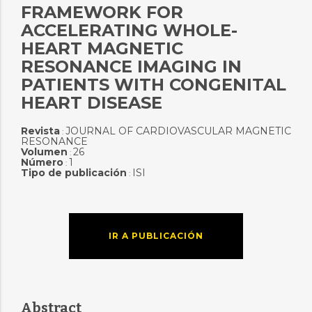
FRAMEWORK FOR
ACCELERATING WHOLE-
HEART MAGNETIC
RESONANCE IMAGING IN
PATIENTS WITH CONGENITAL
HEART DISEASE
Revista
JOURNAL OF CARDIOVASCULAR MAGNETIC
:
RESONANCE
Volumen
26
:
Número
1
:
Tipo de publicación
ISI
:
IR A PUBLICACIÓN
Abstract