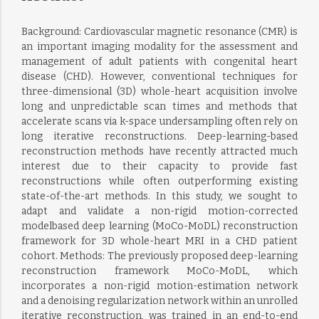
Background: Cardiovascular magnetic resonance (CMR) is
an important imaging modality for the assessment and
management of adult patients with congenital heart
disease (CHD). However, conventional techniques for
three-dimensional (3D) whole-heart acquisition involve
long and unpredictable scan times and methods that
accelerate scans via k-space undersampling often rely on
long iterative reconstructions. Deep-learning-based
reconstruction methods have recently attracted much
interest due to their capacity to provide fast
reconstructions while often outperforming existing
state-of-the-art methods. In this study, we sought to
adapt and validate a non-rigid motion-corrected
modelbased deep learning (MoCo-MoDL) reconstruction
framework for 3D whole-heart MRI in a CHD patient
cohort. Methods: The previously proposed deep-learning
reconstruction framework MoCo-MoDL, which
incorporates a non-rigid motion-estimation network
and a denoising regularization network within an unrolled
iterative reconstruction, was trained in an end-to-end