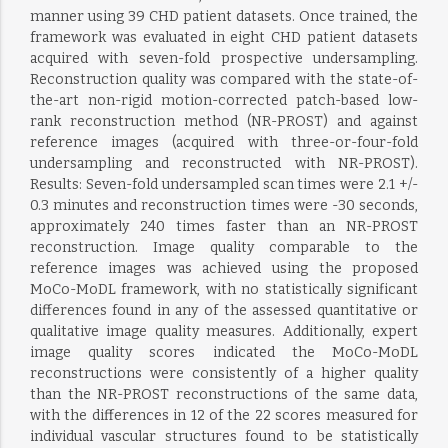
manner using 39 CHD patient datasets. Once trained, the
framework was evaluated in eight CHD patient datasets
acquired with seven-fold prospective undersampling.
Reconstruction quality was compared with the state-of-
the-art non-rigid motion-corrected patch-based low-
rank reconstruction method (NR-PROST) and against
reference images (acquired with three-or-four-fold
undersampling and reconstructed with NR-PROST).
Results: Seven-fold undersampled scan times were 2.1 +/-
0.3 minutes and reconstruction times were -30 seconds,
approximately 240 times faster than an NR-PROST
reconstruction. Image quality comparable to the
reference images was achieved using the proposed
MoCo-MoDL framework, with no statistically significant
differences found in any of the assessed quantitative or
qualitative image quality measures. Additionally, expert
image quality scores indicated the MoCo-MoDL
reconstructions were consistently of a higher quality
than the NR-PROST reconstructions of the same data,
with the differences in 12 of the 22 scores measured for
individual vascular structures found to be statistically