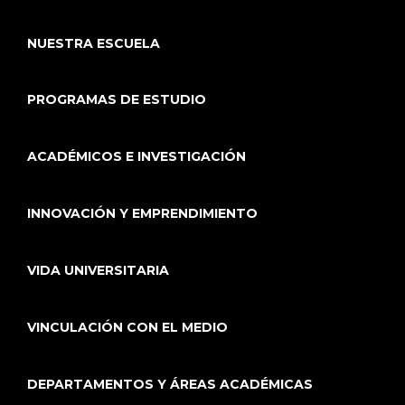
NUESTRA ESCUELA
PROGRAMAS DE ESTUDIO
ACADÉMICOS E INVESTIGACIÓN
INNOVACIÓN Y EMPRENDIMIENTO
VIDA UNIVERSITARIA
VINCULACIÓN CON EL MEDIO
DEPARTAMENTOS Y ÁREAS ACADÉMICAS