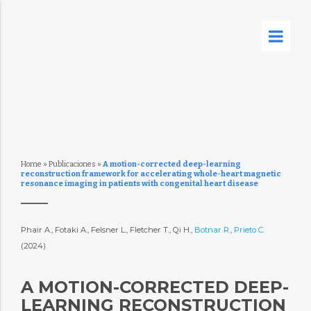
Home
»
Publicaciones
»
A motion-corrected deep-learning
reconstruction framework for accelerating whole-heart magnetic
resonance imaging in patients with congenital heart disease
Phair A., Fotaki A., Felsner L., Fletcher T., Qi H.,
Botnar R.
,
Prieto C.
(2024)
A MOTION-CORRECTED DEEP-
LEARNING RECONSTRUCTION