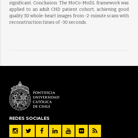
significant. Conclusion: The MoCo-MoDL framework was
applied to an adult CHD patient cohort, achieving good
quality 3D whole-heart images from -2-minute scans with
reconstruction times of -30 seconds.
REDES SOCIALES