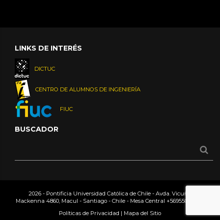
LINKS DE INTERÉS
DICTUC
CENTRO DE ALUMNOS DE INGENIERÍA
FIUC
BUSCADOR
2026 - Pontificia Universidad Católica de Chile - Avda. Vicuña
Mackenna 4860, Macul - Santiago - Chile - Mesa Central
+56955042000
Políticas de Privacidad
|
Mapa del Sitio