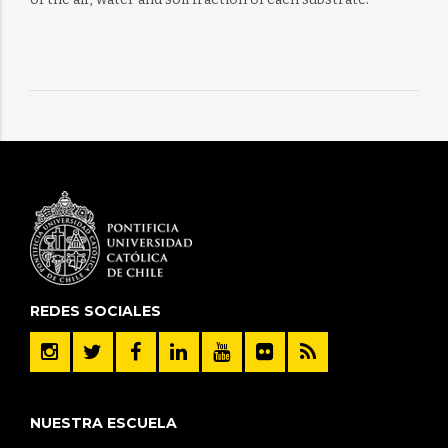
REDES SOCIALES
NUESTRA ESCUELA