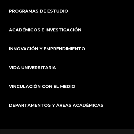
PROGRAMAS DE ESTUDIO
ACADÉMICOS E INVESTIGACIÓN
INNOVACIÓN Y EMPRENDIMIENTO
VIDA UNIVERSITARIA
VINCULACIÓN CON EL MEDIO
DEPARTAMENTOS Y ÁREAS ACADÉMICAS