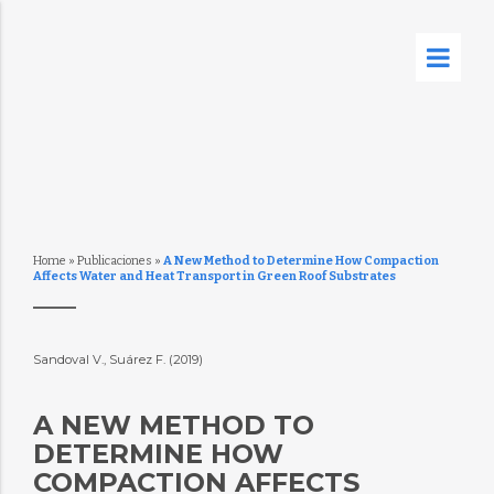
Home
»
Publicaciones
»
A New Method to Determine How Compaction
Affects Water and Heat Transport in Green Roof Substrates
Sandoval V., Suárez F. (2019)
A NEW METHOD TO
DETERMINE HOW
COMPACTION AFFECTS