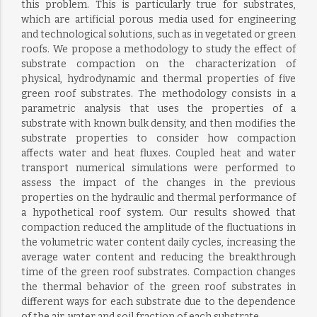
this problem. This is particularly true for substrates,
which are artificial porous media used for engineering
and technological solutions, such as in vegetated or green
roofs. We propose a methodology to study the effect of
substrate compaction on the characterization of
physical, hydrodynamic and thermal properties of five
green roof substrates. The methodology consists in a
parametric analysis that uses the properties of a
substrate with known bulk density, and then modifies the
substrate properties to consider how compaction
affects water and heat fluxes. Coupled heat and water
transport numerical simulations were performed to
assess the impact of the changes in the previous
properties on the hydraulic and thermal performance of
a hypothetical roof system. Our results showed that
compaction reduced the amplitude of the fluctuations in
the volumetric water content daily cycles, increasing the
average water content and reducing the breakthrough
time of the green roof substrates. Compaction changes
the thermal behavior of the green roof substrates in
different ways for each substrate due to the dependence
of the air, water and soil fraction of each substrate.