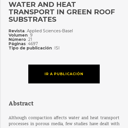
WATER AND HEAT
TRANSPORT IN GREEN ROOF
SUBSTRATES
Revista
Applied Sciences-Basel
:
Volumen
9
:
Número
21
:
Páginas
4697
:
Tipo de publicación
ISI
:
IR A PUBLICACIÓN
Abstract
Although compaction affects water and heat transport
processes in porous media, few studies have dealt with