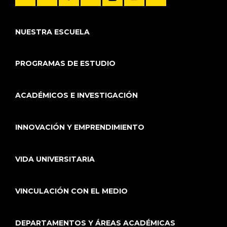
NUESTRA ESCUELA
PROGRAMAS DE ESTUDIO
ACADÉMICOS E INVESTIGACIÓN
INNOVACIÓN Y EMPRENDIMIENTO
VIDA UNIVERSITARIA
VINCULACIÓN CON EL MEDIO
DEPARTAMENTOS Y ÁREAS ACADÉMICAS