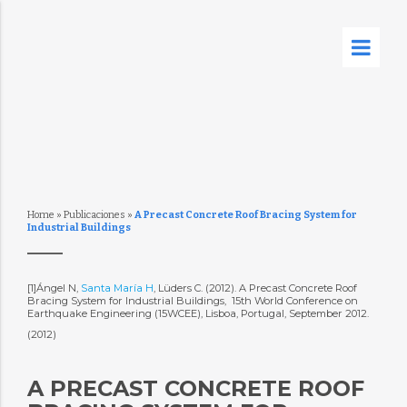
Home
»
Publicaciones
»
A Precast Concrete Roof Bracing System for
Industrial Buildings
[1]Ángel N,
Santa María H
, Lüders C. (2012). A Precast Concrete Roof
Bracing System for Industrial Buildings,  15th World Conference on
Earthquake Engineering (15WCEE), Lisboa, Portugal, September 2012.
(2012)
A PRECAST CONCRETE ROOF