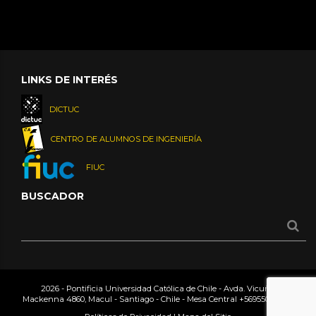
LINKS DE INTERÉS
DICTUC
CENTRO DE ALUMNOS DE INGENIERÍA
FIUC
BUSCADOR
2026 - Pontificia Universidad Católica de Chile - Avda. Vicuña
Mackenna 4860, Macul - Santiago - Chile - Mesa Central
+56955042000