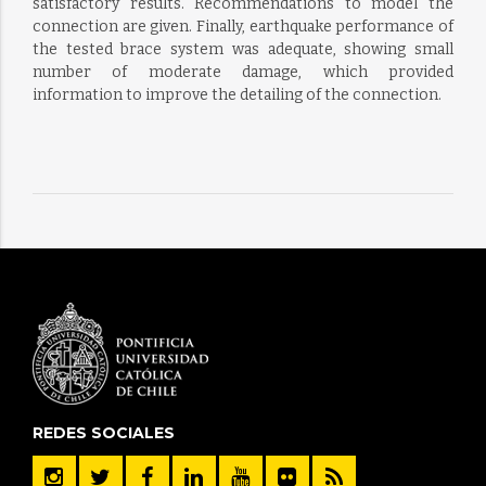
satisfactory results. Recommendations to model the
connection are given. Finally, earthquake performance of
the tested brace system was adequate, showing small
number of moderate damage, which provided
information to improve the detailing of the connection.
REDES SOCIALES