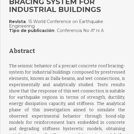
BRACING SYSTEM FOR
INDUSTRIAL BUILDINGS
Revista
15 World Conference on Earthquake
:
Engineering
Tipo de publicación
Conferencia No A* ni A
:
Abstract
The seismic behavior of a precast concrete roof bracing-
system for industrial buildings composed by prestressed
elements, known as Dalla-beams, and wet connections, is
experimentally and analytically studied. Tests results
show that the response of this wet connection is suitable
for earthquake regions in terms of strength, ductility,
energy dissipation capacity, and stiffness. The analytical
phase of this investigation aimed to simulate the
observed experimental behavior through bond-slip
models for reinforcement bars embedded in concrete
and degrading stiffness hysteretic models, obtaining