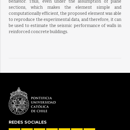
behavior. Thus, even under the assumption of plane
sections, which makes the element simple and
computationally efficient, the proposed element was able
to reproduce the experimental data, and therefore, it can
be used to estimate the seismic performance of walls in
reinforced concrete buildings.
REDES SOCIALES