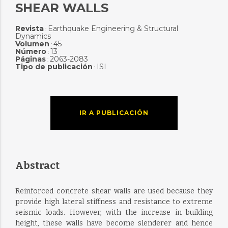
SHEAR WALLS
Revista
Earthquake Engineering & Structural
:
Dynamics
Volumen
45
:
Número
13
:
Páginas
2063-2083
:
Tipo de publicación
ISI
:
IR A PUBLICACIÓN
Abstract
Reinforced concrete shear walls are used because they
provide high lateral stiffness and resistance to extreme
seismic loads. However, with the increase in building
height, these walls have become slenderer and hence