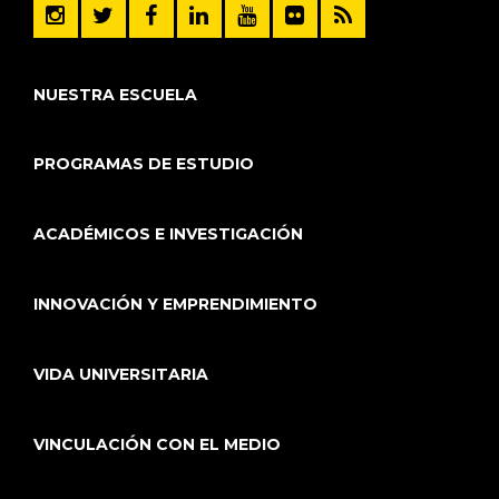
NUESTRA ESCUELA
PROGRAMAS DE ESTUDIO
ACADÉMICOS E INVESTIGACIÓN
INNOVACIÓN Y EMPRENDIMIENTO
VIDA UNIVERSITARIA
VINCULACIÓN CON EL MEDIO