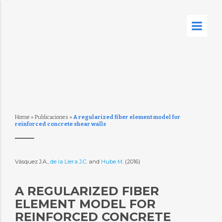
Home
»
Publicaciones
»
A regularized fiber element model for
reinforced concrete shear walls
Vásquez J.A.,
de la Llera J.C.
and
Hube M.
(2016)
A REGULARIZED FIBER
ELEMENT MODEL FOR
REINFORCED CONCRETE