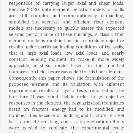
responsible of carrying larger axial and shear loads.
Because 2D/3D finite element inelastic models for walls
are still complex and computationally demanding,
simplified but accurate and efficient fiber element
models are necessary to quickly assess the expected
seismic performance of these buildings. A classic fiber
element model is modified herein to produce objective
results under particular loading conditions of the walls,
that is, high axial loads, low axial loads, and nearly
constant bending moment. To make it more widely
applicable, a shear model based on the modified
compression field theory was added to this fiber element.
Consequently, this paper shows the formulation of the
proposed element and its validation with different
experimental results of cyclic tests reported in the
literature. It was found that in order to get objective
responses in the element, the regularization techniques
based on fracture energy had to be modified, and
nonlinearities because of buckling and fracture of steel
bars, concrete crushing, and strain penetration effects
were needed to replicate the experimental cyclic