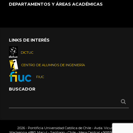
DEPARTAMENTOS Y ÁREAS ACADÉMICAS
LINKS DE INTERÉS
DICTUC
CENTRO DE ALUMNOS DE INGENIERÍA
FIUC
BUSCADOR
2026 - Pontificia Universidad Católica de Chile - Avda. Vicuña
Mackenna 4860, Macul - Santiago - Chile - Mesa Central
+56955042000