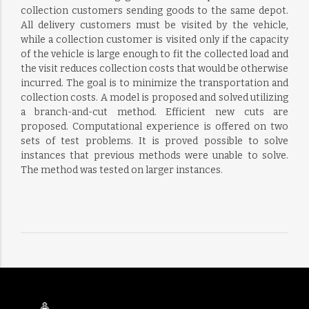
collection customers sending goods to the same depot.
All delivery customers must be visited by the vehicle,
while a collection customer is visited only if the capacity
of the vehicle is large enough to fit the collected load and
the visit reduces collection costs that would be otherwise
incurred. The goal is to minimize the transportation and
collection costs. A model is proposed and solved utilizing
a branch-and-cut method. Efficient new cuts are
proposed. Computational experience is offered on two
sets of test problems. It is proved possible to solve
instances that previous methods were unable to solve.
The method was tested on larger instances.