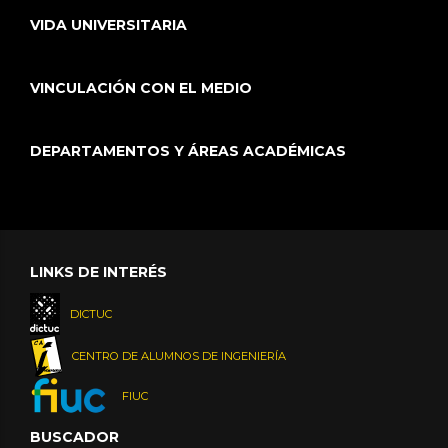
VIDA UNIVERSITARIA
VINCULACIÓN CON EL MEDIO
DEPARTAMENTOS Y ÁREAS ACADÉMICAS
LINKS DE INTERÉS
DICTUC
CENTRO DE ALUMNOS DE INGENIERÍA
FIUC
BUSCADOR