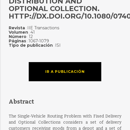
DISTRIBUTION AND
OPTIONAL COLLECTION.
HTTP://DX.DOI.ORG/10.1080/074
Revista
IIE Transactions
:
Volumen
41
:
Número
12
:
Páginas
1067-1079
:
Tipo de publicación
ISI
:
IR A PUBLICACIÓN
Abstract
The Single-Vehicle Routing Problem with Fixed Delivery
and Optional Collections considers a set of delivery
customers receiving goods from a depot and a set of