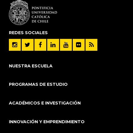
REDES SOCIALES
NUESTRA ESCUELA
PROGRAMAS DE ESTUDIO
ACADÉMICOS E INVESTIGACIÓN
INNOVACIÓN Y EMPRENDIMIENTO