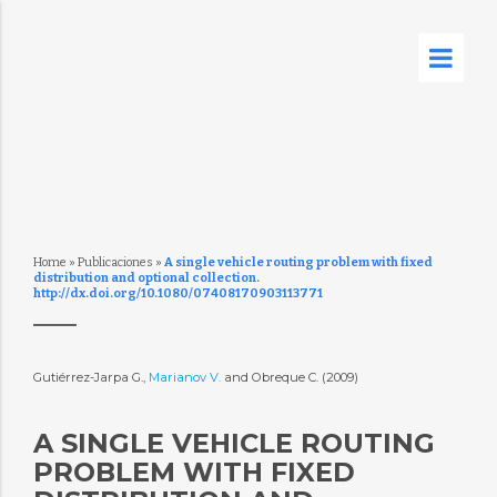
Home
»
Publicaciones
»
A single vehicle routing problem with fixed
distribution and optional collection.
http://dx.doi.org/10.1080/07408170903113771
Gutiérrez-Jarpa G.,
Marianov V.
and Obreque C. (2009)
A SINGLE VEHICLE ROUTING
PROBLEM WITH FIXED