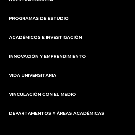
PROGRAMAS DE ESTUDIO
ACADÉMICOS E INVESTIGACIÓN
INNOVACIÓN Y EMPRENDIMIENTO
VIDA UNIVERSITARIA
VINCULACIÓN CON EL MEDIO
DEPARTAMENTOS Y ÁREAS ACADÉMICAS