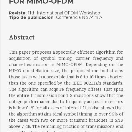
FOR MIMO-OFDM
Revista
11th International OFDM Workshop
:
Tipo de publicación
Conferencia No A* ni A
:
Abstract
This paper proposes a spectrally efficient algorithm for
acquisition of symbol timing, carrier frequency and
channel estimation in MIMO-OFDM. Depending on the
MIMO constellation size, the proposed method attains
those tasks with a preamble that is 8 to 16 times shorter
than the one specified by the IEEE 802.11a/n standards.
The algorithm can acquire frequency offsets that span
the entire transmission band. Simulations show that the
outage performance due to frequency acquisition errors
is below 0.1% for all cases of interest. It is also shown that
the algorithm attains ideal symbol timing in over 96% of
the cases with two or more transmit branches in SNR
above 7 dB. The remaining fraction of transmissions end