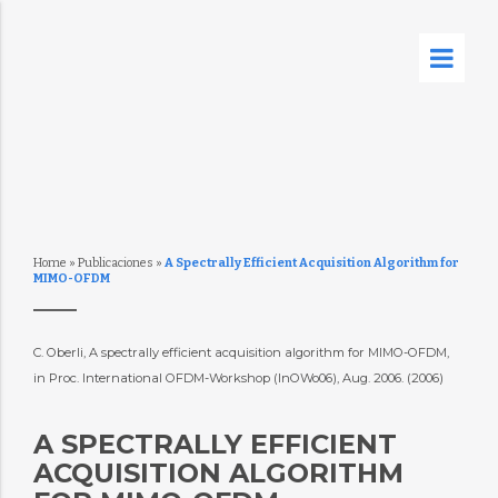
Home
»
Publicaciones
»
A Spectrally Efficient Acquisition Algorithm for
MIMO-OFDM
C. Oberli, A spectrally efficient acquisition algorithm for MIMO-OFDM, 
in Proc. International OFDM-Workshop (InOWo06), Aug. 2006. (2006)
A SPECTRALLY EFFICIENT
ACQUISITION ALGORITHM