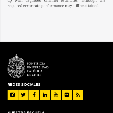
up with degraded channel estimates, although the
required error rate performance may still be attained.
REDES SOCIALES
NUESTRA ESCUELA