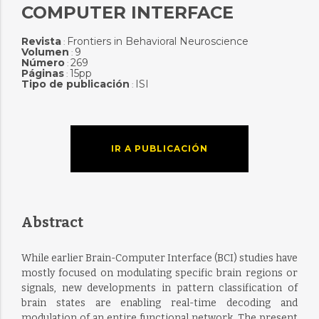
COMPUTER INTERFACE
Revista
Frontiers in Behavioral Neuroscience
:
Volumen
9
:
Número
269
:
Páginas
15pp
:
Tipo de publicación
ISI
:
IR A PUBLICACIÓN
Abstract
While earlier Brain-Computer Interface (BCI) studies have
mostly focused on modulating specific brain regions or
signals, new developments in pattern classification of
brain states are enabling real-time decoding and
modulation of an entire functional network. The present