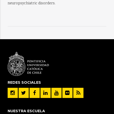
neuropsychiatric disorders.
REDES SOCIALES
NUESTRA ESCUELA