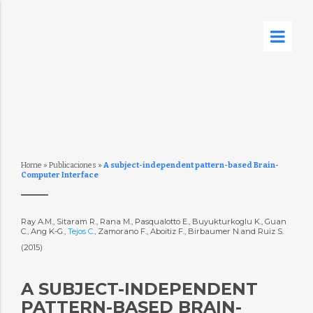
Home
»
Publicaciones
»
A subject-independent pattern-based Brain-
Computer Interface
Ray A.M., Sitaram R., Rana M., Pasqualotto E., Buyukturkoglu K., Guan
C., Ang K-G.,
Tejos C.
, Zamorano F., Aboitiz F., Birbaumer N.and Ruiz S.
(2015)
A SUBJECT-INDEPENDENT
PATTERN-BASED BRAIN-