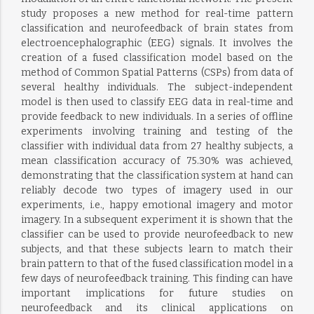
study proposes a new method for real-time pattern
classification and neurofeedback of brain states from
electroencephalographic (EEG) signals. It involves the
creation of a fused classification model based on the
method of Common Spatial Patterns (CSPs) from data of
several healthy individuals. The subject-independent
model is then used to classify EEG data in real-time and
provide feedback to new individuals. In a series of offline
experiments involving training and testing of the
classifier with individual data from 27 healthy subjects, a
mean classification accuracy of 75.30% was achieved,
demonstrating that the classification system at hand can
reliably decode two types of imagery used in our
experiments, i.e., happy emotional imagery and motor
imagery. In a subsequent experiment it is shown that the
classifier can be used to provide neurofeedback to new
subjects, and that these subjects learn to match their
brain pattern to that of the fused classification model in a
few days of neurofeedback training. This finding can have
important implications for future studies on
neurofeedback and its clinical applications on