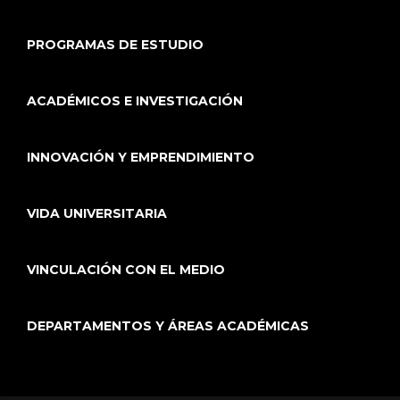
PROGRAMAS DE ESTUDIO
ACADÉMICOS E INVESTIGACIÓN
INNOVACIÓN Y EMPRENDIMIENTO
VIDA UNIVERSITARIA
VINCULACIÓN CON EL MEDIO
DEPARTAMENTOS Y ÁREAS ACADÉMICAS