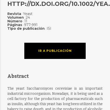
HTTP://DX.DOI.ORG/10.1002/YEA.
Revista
Yeast
:
Volumen
24
:
Número
11
:
Páginas
977-991
:
Tipo de publicación
ISI
:
IR A PUBLICACIÓN
Abstract
The yeast Saccharomyces cerevisiae is an important
industrial microorganism. Nowadays, it is being used as a
cell factory for the production of pharmaceuticals such
as insulin, although this yeast has long been utilized in the
bakery to raise dough, and in the production of alcoholic