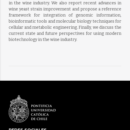
in the wine industry. We also report recent advances in
wine yeast strain improvement and propose a reference
framework for integration of genomic information,
bioinformatic tools and molecular biology techniques for
cellular and metabolic engineering. Finally, we discuss the
current state and future perspectives for using modern
biotechnology in the wine industry.
REDES SOCIALES