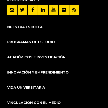
NUESTRA ESCUELA
PROGRAMAS DE ESTUDIO
ACADÉMICOS E INVESTIGACIÓN
INNOVACIÓN Y EMPRENDIMIENTO
VIDA UNIVERSITARIA
VINCULACIÓN CON EL MEDIO