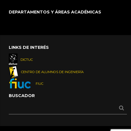
DEPARTAMENTOS Y ÁREAS ACADÉMICAS
LINKS DE INTERÉS
DICTUC
CENTRO DE ALUMNOS DE INGENIERÍA
FIUC
BUSCADOR