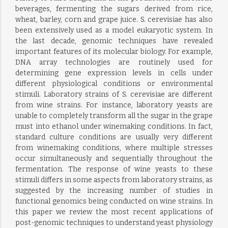
beverages, fermenting the sugars derived from rice,
wheat, barley, corn and grape juice. S. cerevisiae has also
been extensively used as a model eukaryotic system. In
the last decade, genomic techniques have revealed
important features of its molecular biology. For example,
DNA array technologies are routinely used for
determining gene expression levels in cells under
different physiological conditions or environmental
stimuli. Laboratory strains of S. cerevisiae are different
from wine strains. For instance, laboratory yeasts are
unable to completely transform all the sugar in the grape
must into ethanol under winemaking conditions. In fact,
standard culture conditions are usually very different
from winemaking conditions, where multiple stresses
occur simultaneously and sequentially throughout the
fermentation. The response of wine yeasts to these
stimuli differs in some aspects from laboratory strains, as
suggested by the increasing number of studies in
functional genomics being conducted on wine strains. In
this paper we review the most recent applications of
post-genomic techniques to understand yeast physiology