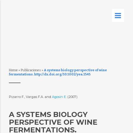
Home
»
Publicaciones
»
A systems biology perspective of wine
fermentations. http://dx.doi.org/10.1002/yea.1545
Pizarro F., Vargas F.A. and
Agosin E.
(2007)
A SYSTEMS BIOLOGY
PERSPECTIVE OF WINE
FERMENTATIONS.