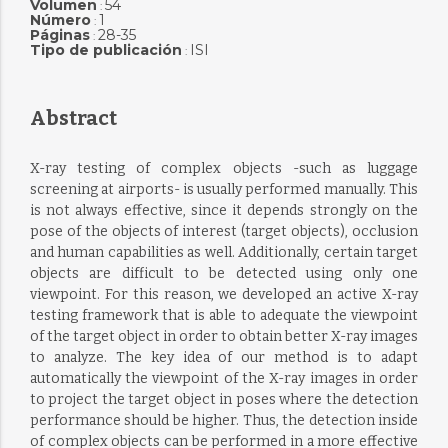
Volumen
54
:
Número
1
:
Páginas
28-35
:
Tipo de publicación
ISI
:
Abstract
X-ray testing of complex objects -such as luggage
screening at airports- is usually performed manually. This
is not always effective, since it depends strongly on the
pose of the objects of interest (target objects), occlusion
and human capabilities as well. Additionally, certain target
objects are difficult to be detected using only one
viewpoint. For this reason, we developed an active X-ray
testing framework that is able to adequate the viewpoint
of the target object in order to obtain better X-ray images
to analyze. The key idea of our method is to adapt
automatically the viewpoint of the X-ray images in order
to project the target object in poses where the detection
performance should be higher. Thus, the detection inside
of complex objects can be performed in a more effective