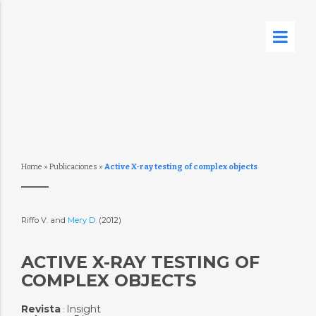
Home
»
Publicaciones
»
Active X-ray testing of complex objects
Riffo V. and
Mery D.
(2012)
ACTIVE X-RAY TESTING OF
COMPLEX OBJECTS
Revista
Insight
: