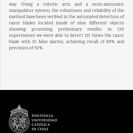
way. Using a robotic arm and a semi-automatic
manipulator system, the robustness and reliability of the
method have been verified in the automated detection of
razor blades located inside of nine different objects
showing promising preliminary results: in 130
experiments we were able to detect 115 times the razor
blade with 10 false alarms, achieving recall of 89% and
precision of 92%.