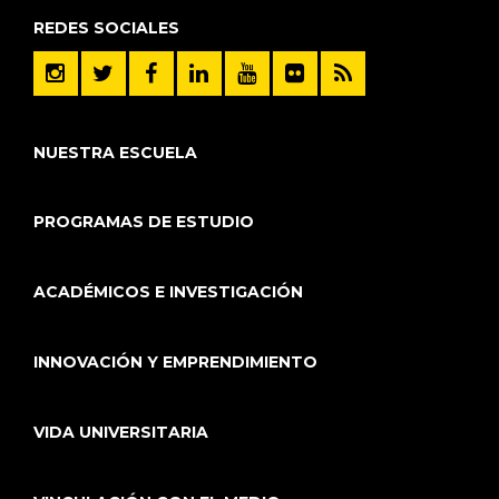
REDES SOCIALES
NUESTRA ESCUELA
PROGRAMAS DE ESTUDIO
ACADÉMICOS E INVESTIGACIÓN
INNOVACIÓN Y EMPRENDIMIENTO
VIDA UNIVERSITARIA