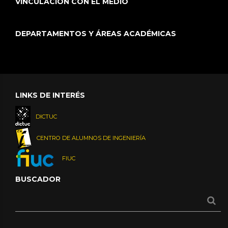
VINCULACIÓN CON EL MEDIO
DEPARTAMENTOS Y ÁREAS ACADÉMICAS
LINKS DE INTERÉS
DICTUC
CENTRO DE ALUMNOS DE INGENIERÍA
FIUC
BUSCADOR