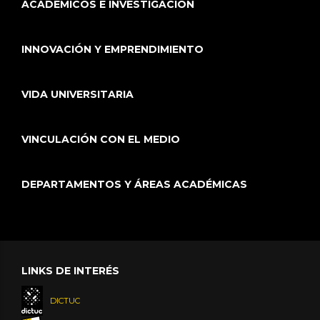
ACADÉMICOS E INVESTIGACIÓN
INNOVACIÓN Y EMPRENDIMIENTO
VIDA UNIVERSITARIA
VINCULACIÓN CON EL MEDIO
DEPARTAMENTOS Y ÁREAS ACADÉMICAS
LINKS DE INTERÉS
DICTUC