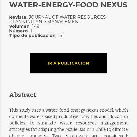
WATER-ENERGY-FOOD NEXUS
Revista
JOURNAL OF WATER RESOURCES
:
PLANNING AND MANAGEMENT
Volumen
149
:
Número
11
:
Tipo de publicación
ISI
:
IR A PUBLICACIÓN
Abstract
This study uses a water-food-energy nexus model, which
connects water-based productive activities and allocation
policies, to simulate water resources management
strategies for adapting the Maule Basin in Chile to climate
change impacts. Two strategies are considered: