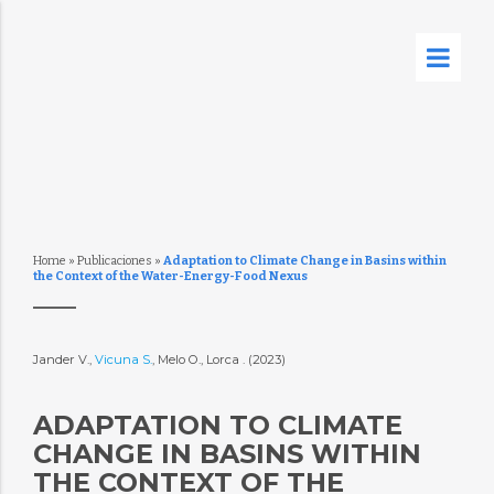
Home
»
Publicaciones
»
Adaptation to Climate Change in Basins within
the Context of the Water-Energy-Food Nexus
Jander V.,
Vicuna S.
, Melo O., Lorca . (2023)
ADAPTATION TO CLIMATE
CHANGE IN BASINS WITHIN
THE CONTEXT OF THE