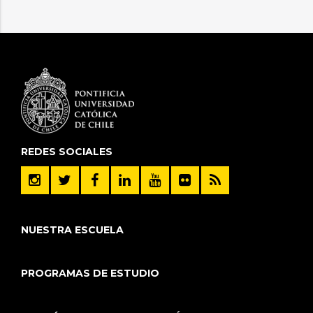
REDES SOCIALES
NUESTRA ESCUELA
PROGRAMAS DE ESTUDIO