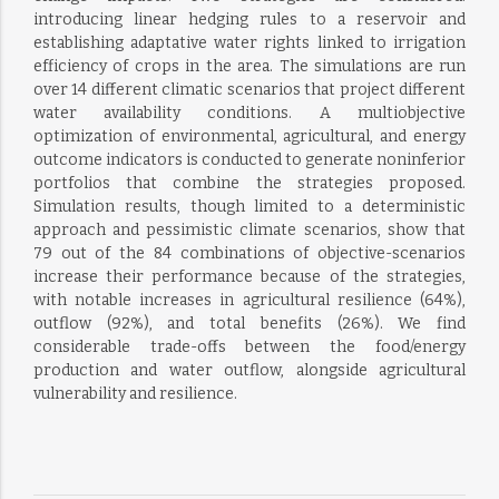
introducing linear hedging rules to a reservoir and
establishing adaptative water rights linked to irrigation
efficiency of crops in the area. The simulations are run
over 14 different climatic scenarios that project different
water availability conditions. A multiobjective
optimization of environmental, agricultural, and energy
outcome indicators is conducted to generate noninferior
portfolios that combine the strategies proposed.
Simulation results, though limited to a deterministic
approach and pessimistic climate scenarios, show that
79 out of the 84 combinations of objective-scenarios
increase their performance because of the strategies,
with notable increases in agricultural resilience (64%),
outflow (92%), and total benefits (26%). We find
considerable trade-offs between the food/energy
production and water outflow, alongside agricultural
vulnerability and resilience.