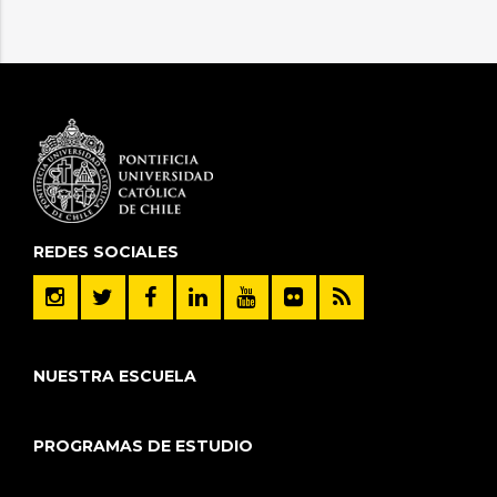
variables in the Exclusive Economic Zone of
Ecuador: A 21st century perspective to inform
impact and adaptation assessment
Regional Studies in Marine Science 77
Duran A., Favereau M., Lorca A., Vicuna S., Melo
O.,
Negrete-Pincetic M.
(2024)
Evaluation of Multipurpose Reservoir
Operating Policies at Basin and Electric Power
REDES SOCIALES
System Scales
JOURNAL OF WATER RESOURCES PLANNING
AND MANAGEMENT 150 7
NUESTRA ESCUELA
Jander V., Vicuna S., Melo O., Lorca . (2023)
Adaptation to Climate Change in Basins within
PROGRAMAS DE ESTUDIO
the Context of the Water-Energy-Food Nexus
JOURNAL OF WATER RESOURCES PLANNING