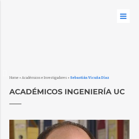
Home
»
Académicos e Investigadores
»
Sebastián Vicuña Díaz
ACADÉMICOS INGENIERÍA UC