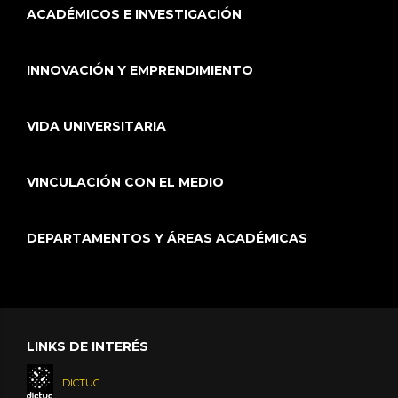
AND MANAGEMENT 149 11
ACADÉMICOS E INVESTIGACIÓN
INNOVACIÓN Y EMPRENDIMIENTO
Ricalde I.,
Vicuña S.
, Melo O., Tomlinson J. E.,
Harou J. J., Characklis G. (2022)
Assessing tradeoffs in the design of climate
VIDA UNIVERSITARIA
change adaptation strategies for water utilities
in Chile
Journal of Environmental Management 302
VINCULACIÓN CON EL MEDIO
Part A 114035
DEPARTAMENTOS Y ÁREAS ACADÉMICAS
Favereau M., Lorca A.,
Negrete M.
, Vicuña S.
(2022)
Robust streamflow forecasting: a Students t-
mixture vector autoregressive model
Stochastic Environmental Research and Risk
LINKS DE INTERÉS
Assessment 1-17
DICTUC