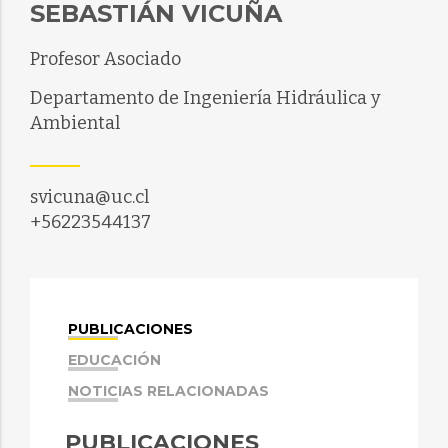
SEBASTIÁN VICUÑA
Profesor Asociado
Departamento de Ingeniería Hidráulica y
Ambiental
svicuna@uc.cl
+56223544137
PUBLICACIONES
EDUCACIÓN
NOTICIAS RELACIONADAS
PUBLICACIONES