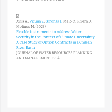
Avila A.,
Vicuna S.
,
Gironas J.
, Melo O., Rivera D.,
Molinos M. (2025)
Flexible Instruments to Address Water
Security in the Context of Climate Uncertainty:
A Case Study of Option Contracts in a Chilean
River Basin
JOURNAL OF WATER RESOURCES PLANNING
AND MANAGEMENT 151 4
Tesen K., Cortes H., Vicuna S., Molina-Perez E.,
Suarez F. (2025)
Groundwater parameters estimation: A hybrid
approach of convolutional layers with
asynchronous and distributed bio-inspired
algorithms
ENGINEERING APPLICATIONS OF ARTIFICIAL