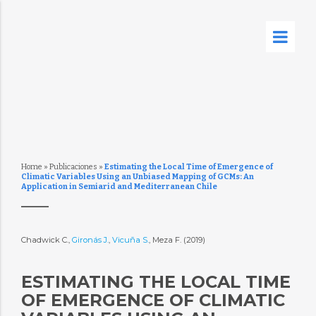
Home
»
Publicaciones
»
Estimating the Local Time of Emergence of
Climatic Variables Using an Unbiased Mapping of GCMs: An
Application in Semiarid and Mediterranean Chile
Chadwick C.,
Gironás J.
,
Vicuña S.
, Meza F. (2019)
ESTIMATING THE LOCAL TIME
OF EMERGENCE OF CLIMATIC