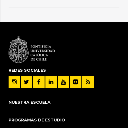
REDES SOCIALES
NUESTRA ESCUELA
PROGRAMAS DE ESTUDIO