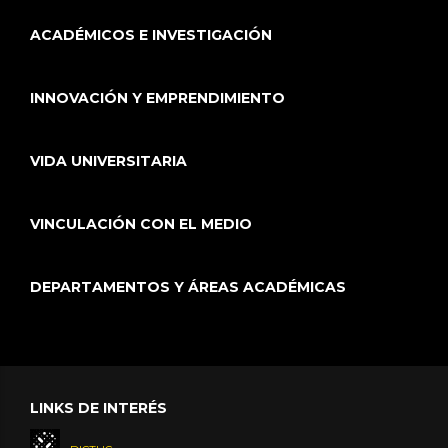
ACADÉMICOS E INVESTIGACIÓN
INNOVACIÓN Y EMPRENDIMIENTO
VIDA UNIVERSITARIA
VINCULACIÓN CON EL MEDIO
DEPARTAMENTOS Y ÁREAS ACADÉMICAS
LINKS DE INTERÉS