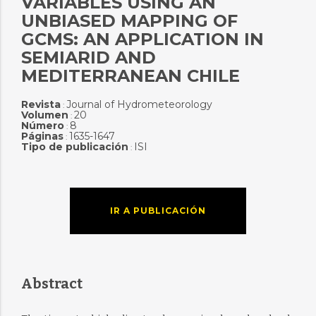
VARIABLES USING AN
UNBIASED MAPPING OF
GCMS: AN APPLICATION IN
SEMIARID AND
MEDITERRANEAN CHILE
Revista
Journal of Hydrometeorology
:
Volumen
20
:
Número
8
:
Páginas
1635-1647
:
Tipo de publicación
ISI
:
IR A PUBLICACIÓN
Abstract