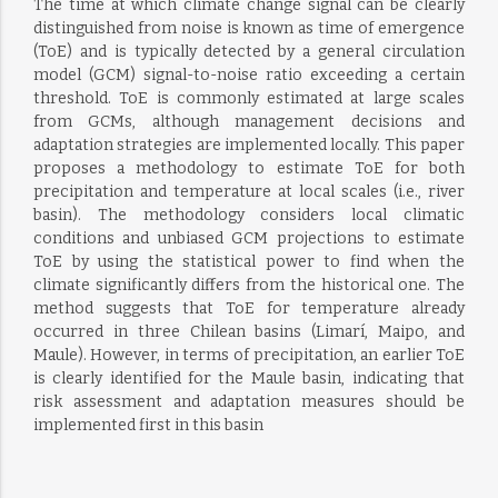
The time at which climate change signal can be clearly
distinguished from noise is known as time of emergence
(ToE) and is typically detected by a general circulation
model (GCM) signal-to-noise ratio exceeding a certain
threshold. ToE is commonly estimated at large scales
from GCMs, although management decisions and
adaptation strategies are implemented locally. This paper
proposes a methodology to estimate ToE for both
precipitation and temperature at local scales (i.e., river
basin). The methodology considers local climatic
conditions and unbiased GCM projections to estimate
ToE by using the statistical power to find when the
climate significantly differs from the historical one. The
method suggests that ToE for temperature already
occurred in three Chilean basins (Limarí, Maipo, and
Maule). However, in terms of precipitation, an earlier ToE
is clearly identified for the Maule basin, indicating that
risk assessment and adaptation measures should be
implemented first in this basin