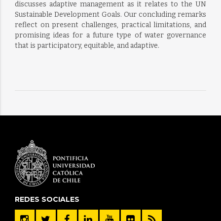
discusses adaptive management as it relates to the UN
Sustainable Development Goals. Our concluding remarks
reflect on present challenges, practical limitations, and
promising ideas for a future type of water governance
that is participatory, equitable, and adaptive.
REDES SOCIALES