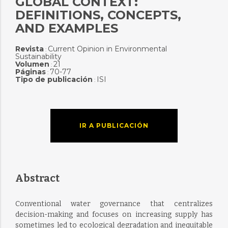
GLOBAL CONTEXT:
DEFINITIONS, CONCEPTS,
AND EXAMPLES
Revista
Current Opinion in Environmental
:
Sustainability
Volumen
21
:
Páginas
70-77
:
Tipo de publicación
ISI
:
IR A PUBLICACIÓN
Abstract
Conventional water governance that centralizes
decision-making and focuses on increasing supply has
sometimes led to ecological degradation and inequitable