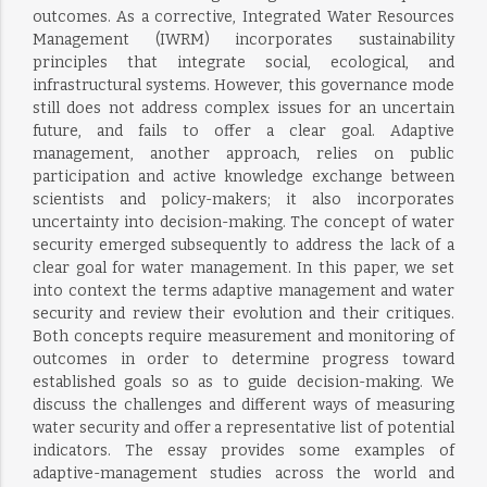
outcomes. As a corrective, Integrated Water Resources
Management (IWRM) incorporates sustainability
principles that integrate social, ecological, and
infrastructural systems. However, this governance mode
still does not address complex issues for an uncertain
future, and fails to offer a clear goal. Adaptive
management, another approach, relies on public
participation and active knowledge exchange between
scientists and policy-makers; it also incorporates
uncertainty into decision-making. The concept of water
security emerged subsequently to address the lack of a
clear goal for water management. In this paper, we set
into context the terms adaptive management and water
security and review their evolution and their critiques.
Both concepts require measurement and monitoring of
outcomes in order to determine progress toward
established goals so as to guide decision-making. We
discuss the challenges and different ways of measuring
water security and offer a representative list of potential
indicators. The essay provides some examples of
adaptive-management studies across the world and