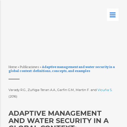
Home
»
Publicaciones
»
Adaptive management and water security in a
global context: definitions, concepts, and examples
Varady R.G., Zuñiga-Teran A.A., Garfin G.M., Martin F. and
Vicuña S.
(2016)
ADAPTIVE MANAGEMENT
AND WATER SECURITY IN A