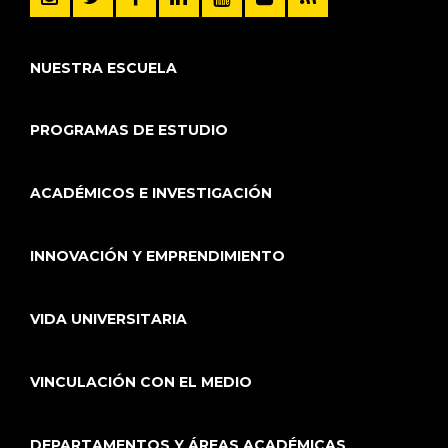
NUESTRA ESCUELA
PROGRAMAS DE ESTUDIO
ACADÉMICOS E INVESTIGACIÓN
INNOVACIÓN Y EMPRENDIMIENTO
VIDA UNIVERSITARIA
VINCULACIÓN CON EL MEDIO
DEPARTAMENTOS Y ÁREAS ACADÉMICAS