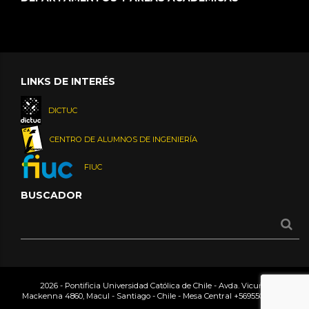
LINKS DE INTERÉS
DICTUC
CENTRO DE ALUMNOS DE INGENIERÍA
FIUC
BUSCADOR
2026 - Pontificia Universidad Católica de Chile - Avda. Vicuña
Mackenna 4860, Macul - Santiago - Chile - Mesa Central
+56955042000