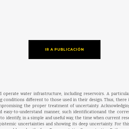
IR A PUBLICACIÓN
operate water infrastructure, including reservoirs. A particular
 conditions different to those used in their design. Thus, there i
mpromising the proper treatment of uncertainty. Acknowledging 
 easy-to-understand manner, such identificationand the corres
identify, in a simple and useful way, the time when current rese
istemic uncertainties and showing its deep uncertainty. For this pu