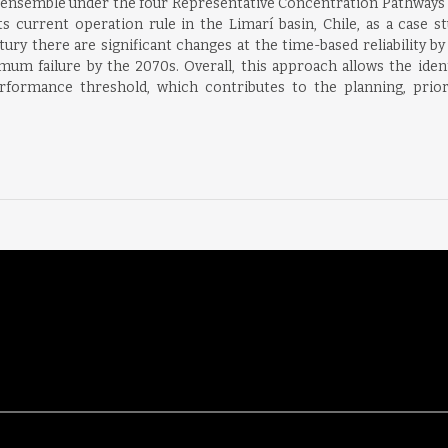
ensemble under the four Representative Concentration Pathways (
current operation rule in the Limarí basin, Chile, as a case stu
tury there are significant changes at the time-based reliability b
mum failure by the 2070s. Overall, this approach allows the identi
formance threshold, which contributes to the planning, prior