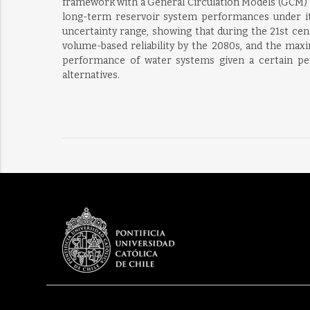
framework with a General Circulation Models (GCM) 
long-term reservoir system performances under its 
uncertainty range, showing that during the 21st cen
volume-based reliability by the 2080s, and the maxi
performance of water systems given a certain per
alternatives.