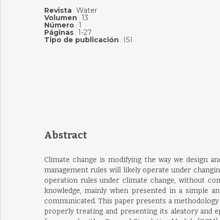
Revista
Water
:
Volumen
13
:
Número
1
:
Páginas
1-27
:
Tipo de publicación
ISI
:
Abstract
Climate change is modifying the way we design and 
management rules will likely operate under changing
operation rules under climate change, without co
knowledge, mainly when presented in a simple and
communicated. This paper presents a methodology to 
properly treating and presenting its aleatory and ep