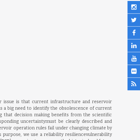
 issue is that current infrastructure and reservoir
s a big need to identify the obsolescence of current
that decision making benefits from the scientific
ponding uncertaintymust be clearly described and
rvoir operation rules fail under changing climate by
rpose, we use a reliability resiliencevulnerability