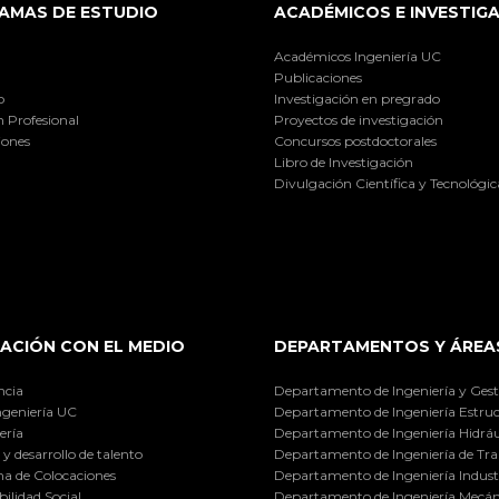
AMAS DE ESTUDIO
ACADÉMICOS E INVESTIG
Académicos Ingeniería UC
Publicaciones
o
Investigación en pregrado
 Profesional
Proyectos de investigación
iones
Concursos postdoctorales
Libro de Investigación
Divulgación Científica y Tecnológic
ACIÓN CON EL MEDIO
DEPARTAMENTOS Y ÁREA
ncia
Departamento de Ingeniería y Gest
ngeniería UC
Departamento de Ingeniería Estruc
ería
Departamento de Ingeniería Hidráu
y desarrollo de talento
Departamento de Ingeniería de Tra
a de Colocaciones
Departamento de Ingeniería Industr
ilidad Social
Departamento de Ingeniería Mecán