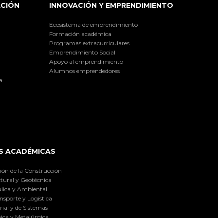
ACIÓN
INNOVACIÓN Y EMPRENDIMIENTO
Ecosistema de emprendimiento
Formación académica
Programas extracurriculares
Emprendimiento Social
Apoyo al emprendimiento
Alumnos emprendedores
a
S ACADÉMICAS
ión de la Construcción
tural y Geotécnica
lica y Ambiental
nsporte y Logística
ial y de Sistemas
ica y Metalúrgica