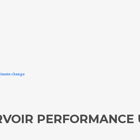
limate change
RVOIR PERFORMANCE 