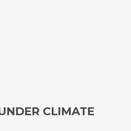
UNDER CLIMATE