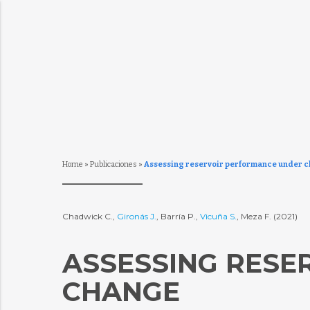
Home
»
Publicaciones
»
Assessing reservoir performance under c
Chadwick C.,
Gironás J.
, Barría P.,
Vicuña S.
, Meza F. (2021)
ASSESSING RESE
CHANGE