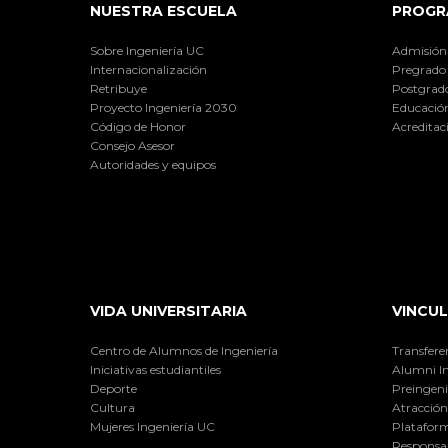
NUESTRA ESCUELA
PROGR
Sobre Ingeniería UC
Admisión
Internacionalización
Pregrado
Retribuye
Postgrad
Proyecto Ingeniería 2030
Educación
Código de Honor
Acreditac
Consejo Asesor
Autoridades y equipos
VIDA UNIVERSITARIA
VINCUL
Centro de Alumnos de Ingeniería
Transfere
Iniciativas estudiantiles
Alumni I
Deporte
Preingeni
Cultura
Atracción 
Mujeres Ingeniería UC
Plataform
Responsab