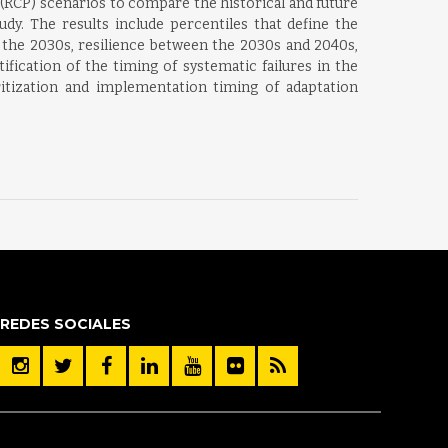
RCP) scenarios to compare the historical and future
dy. The results include percentiles that define the
y the 2030s, resilience between the 2030s and 2040s,
fication of the timing of systematic failures in the
itization and implementation timing of adaptation
REDES SOCIALES