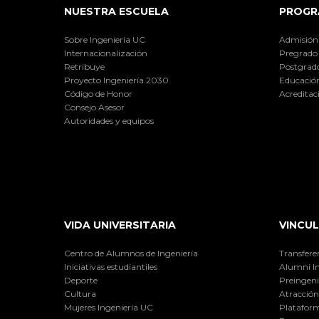
NUESTRA ESCUELA
PROGR
Sobre Ingeniería UC
Admisión
Internacionalización
Pregrado
Retribuye
Postgrad
Proyecto Ingeniería 2030
Educación
Código de Honor
Acreditac
Consejo Asesor
Autoridades y equipos
VIDA UNIVERSITARIA
VINCUL
Centro de Alumnos de Ingeniería
Transfere
Iniciativas estudiantiles
Alumni I
Deporte
Preingeni
Cultura
Atracción 
Mujeres Ingeniería UC
Plataform