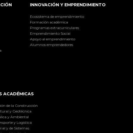
ACIÓN
INNOVACIÓN Y EMPRENDIMIENTO
Ecosistema de emprendimiento
Formación académica
Programas extracurriculares
Emprendimiento Social
Apoyo al emprendimiento
Alumnos emprendedores
a
S ACADÉMICAS
ión de la Construcción
tural y Geotécnica
lica y Ambiental
nsporte y Logística
ial y de Sistemas