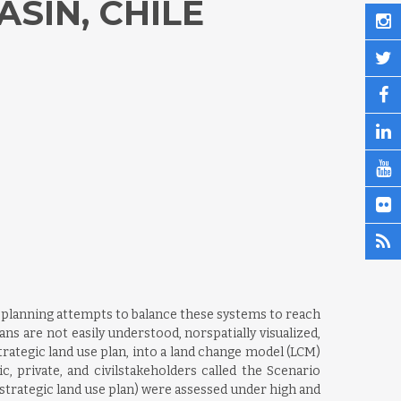
SIN, CHILE
 planning attempts to balance these systems to reach
ns are not easily understood, norspatially visualized,
trategic land use plan, into a land change model (LCM)
, private, and civilstakeholders called the Scenario
trategic land use plan) were assessed under high and