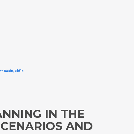
er Basin, Chile
NNING IN THE
SCENARIOS AND