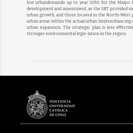
low urbandemands up to year 2050 for the Maipo Riv
development and assessment, as the SBT provided valu
urban growth, and those located in the North-West p
urban areas within the actual urban limitsenhancing s
urban expansion. The strategic plan is less eﬀecti
stronger environmental legis-lation in the region