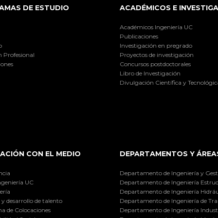
AMAS DE ESTUDIO
ACADÉMICOS E INVESTIG
Académicos Ingeniería UC
Publicaciones
o
Investigación en pregrado
 Profesional
Proyectos de investigación
iones
Concursos postdoctorales
Libro de Investigación
Divulgación Científica y Tecnológic
ACIÓN CON EL MEDIO
DEPARTAMENTOS Y ÁREA
ncia
Departamento de Ingeniería y Gest
ngeniería UC
Departamento de Ingeniería Estruc
ería
Departamento de Ingeniería Hidráu
y desarrollo de talento
Departamento de Ingeniería de Tra
a de Colocaciones
Departamento de Ingeniería Industr