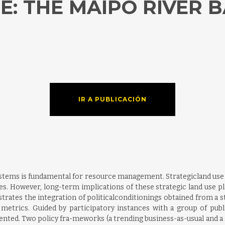
: THE MAIPO RIVER BA
IR A PUBLICACIÓN
systems is fundamental for resource management. Strategicland use
es. However, long-term implications of these strategic land use pla
strates the integration of politicalconditionings obtained from a s
etrics. Guided by participatory instances with a group of public
ted. Two policy fra-meworks (a trending business-as-usual and a s