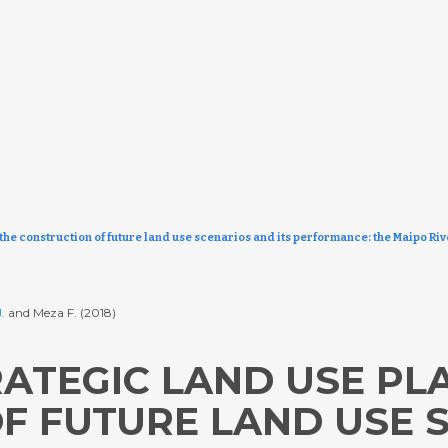
the construction of future land use scenarios and its performance: the Maipo Riv
.
and Meza F. (2018)
ATEGIC LAND USE PLA
F FUTURE LAND USE 