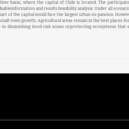
er basin, where the capital of Chile is located. The participat
ableinformation and results feasibility analysis. Under all scena
art of the capital would face the largest urban ex-pansion. Howev
mall town growth. Agricultural areas remain in the best places for
ve in diminishing ﬂood risk zones orprotecting ecosystems that 