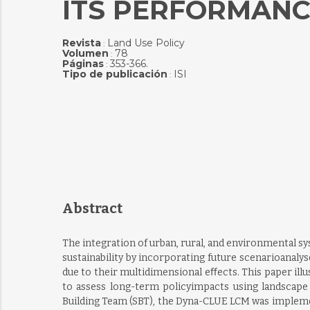
ITS PERFORMANCE
Revista
Land Use Policy
:
Volumen
78
:
Páginas
353-366.
:
Tipo de publicación
ISI
:
Abstract
The integration of urban, rural, and environmental 
sustainability by incorporating future scenarioanalys
due to their multidimensional eﬀects. This paper illu
to assess long-term policyimpacts using landscape m
Building Team (SBT), the Dyna-CLUE LCM was implemen