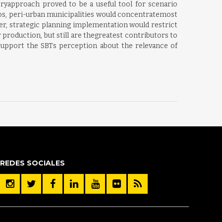
oryapproach proved to be a useful tool for scenario
rios, peri-urban municipalities would concentratemost
er, strategic planning implementation would restrict
 production, but still are thegreatest contributors to
support the SBTs perception about the relevance of
REDES SOCIALES