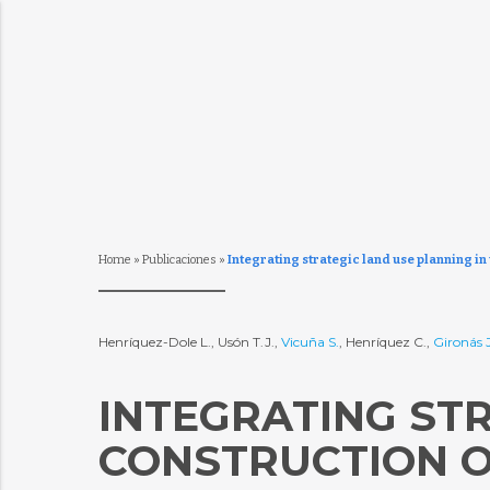
Home
»
Publicaciones
»
Integrating strategic land use planning in 
Henríquez-Dole L., Usón T.J.,
Vicuña S.
, Henríquez C.,
Gironás J
INTEGRATING STR
CONSTRUCTION O