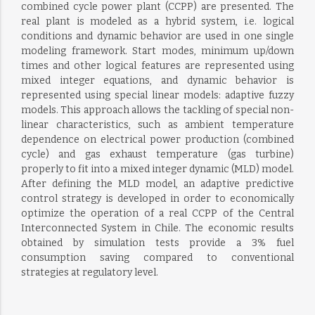
combined cycle power plant (CCPP) are presented. The
real plant is modeled as a hybrid system, i.e. logical
conditions and dynamic behavior are used in one single
modeling framework. Start modes, minimum up/down
times and other logical features are represented using
mixed integer equations, and dynamic behavior is
represented using special linear models: adaptive fuzzy
models. This approach allows the tackling of special non-
linear characteristics, such as ambient temperature
dependence on electrical power production (combined
cycle) and gas exhaust temperature (gas turbine)
properly to fit into a mixed integer dynamic (MLD) model.
After defining the MLD model, an adaptive predictive
control strategy is developed in order to economically
optimize the operation of a real CCPP of the Central
Interconnected System in Chile. The economic results
obtained by simulation tests provide a 3% fuel
consumption saving compared to conventional
strategies at regulatory level.