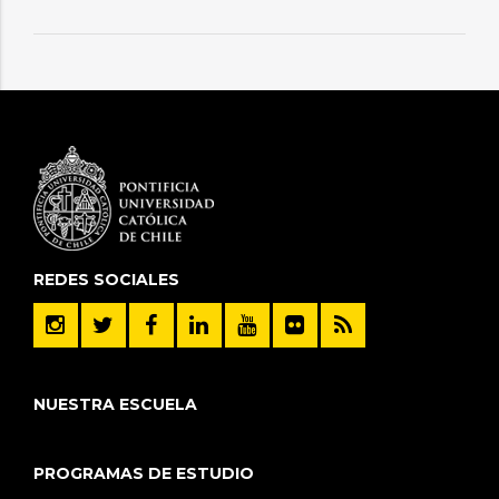
REDES SOCIALES
NUESTRA ESCUELA
PROGRAMAS DE ESTUDIO