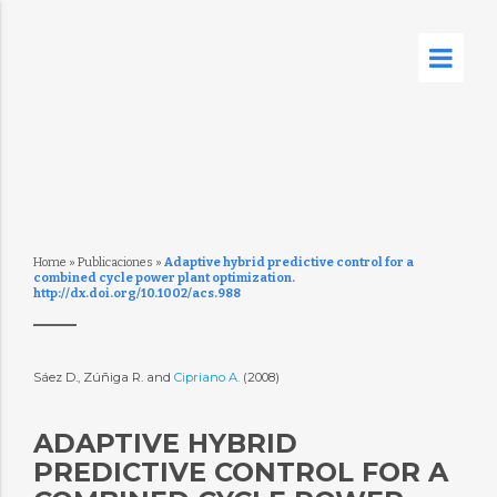
Home
»
Publicaciones
»
Adaptive hybrid predictive control for a
combined cycle power plant optimization.
http://dx.doi.org/10.1002/acs.988
Sáez D., Zúñiga R. and
Cipriano A.
(2008)
ADAPTIVE HYBRID
PREDICTIVE CONTROL FOR A