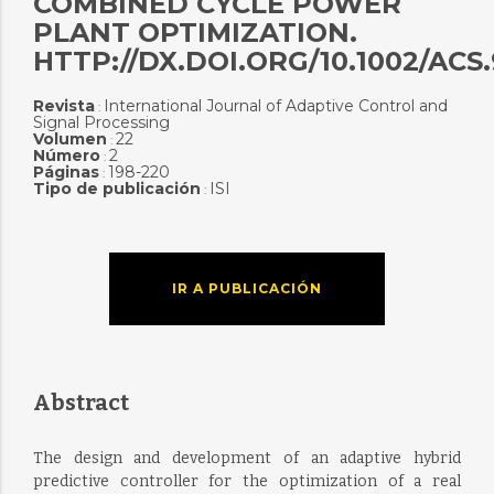
COMBINED CYCLE POWER
PLANT OPTIMIZATION.
HTTP://DX.DOI.ORG/10.1002/ACS
Revista
International Journal of Adaptive Control and
:
Signal Processing
Volumen
22
:
Número
2
:
Páginas
198-220
:
Tipo de publicación
ISI
:
IR A PUBLICACIÓN
Abstract
The design and development of an adaptive hybrid
predictive controller for the optimization of a real