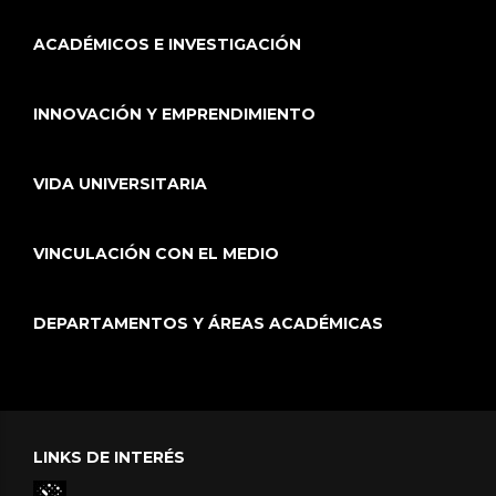
ACADÉMICOS E INVESTIGACIÓN
INNOVACIÓN Y EMPRENDIMIENTO
VIDA UNIVERSITARIA
VINCULACIÓN CON EL MEDIO
DEPARTAMENTOS Y ÁREAS ACADÉMICAS
LINKS DE INTERÉS