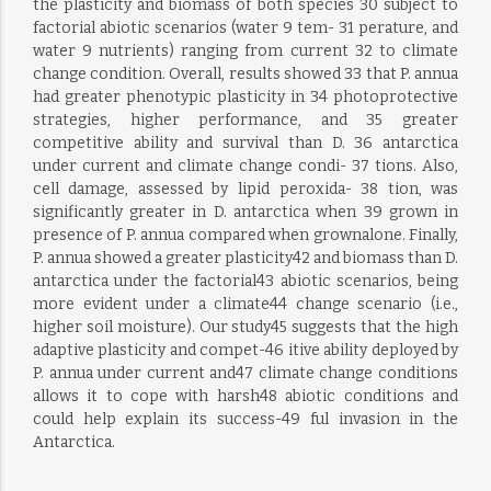
the plasticity and biomass of both species 30 subject to
factorial abiotic scenarios (water 9 tem- 31 perature, and
water 9 nutrients) ranging from current 32 to climate
change condition. Overall, results showed 33 that P. annua
had greater phenotypic plasticity in 34 photoprotective
strategies, higher performance, and 35 greater
competitive ability and survival than D. 36 antarctica
under current and climate change condi- 37 tions. Also,
cell damage, assessed by lipid peroxida- 38 tion, was
significantly greater in D. antarctica when 39 grown in
presence of P. annua compared when grownalone. Finally,
P. annua showed a greater plasticity42 and biomass than D.
antarctica under the factorial43 abiotic scenarios, being
more evident under a climate44 change scenario (i.e.,
higher soil moisture). Our study45 suggests that the high
adaptive plasticity and compet-46 itive ability deployed by
P. annua under current and47 climate change conditions
allows it to cope with harsh48 abiotic conditions and
could help explain its success-49 ful invasion in the
Antarctica.