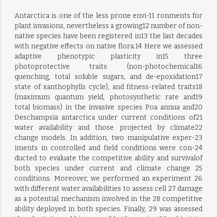
Antarctica is one of the less prone envi-11 ronments for
plant invasions, nevertheless a growing12 number of non-
native species have been registered in13 the last decades
with negative effects on native flora.14 Here we assessed
adaptive phenotypic plasticity in15 three
photoprotective traits (non-photochemical16
quenching, total soluble sugars, and de-epoxidation17
state of xanthophylls cycle), and fitness-related traits18
(maximum quantum yield, photosynthetic rate and19
total biomass) in the invasive species Poa annua and20
Deschampsia antarctica under current conditions of21
water availability and those projected by climate22
change models. In addition, two manipulative exper-23
iments in controlled and field conditions were con-24
ducted to evaluate the competitive ability and survivalof
both species under current and climate change 25
conditions. Moreover, we performed an experiment 26
with different water availabilities to assess cell 27 damage
as a potential mechanism involved in the 28 competitive
ability deployed in both species. Finally, 29 was assessed