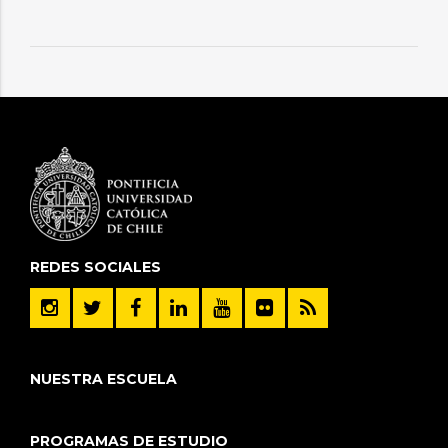
REDES SOCIALES
NUESTRA ESCUELA
PROGRAMAS DE ESTUDIO