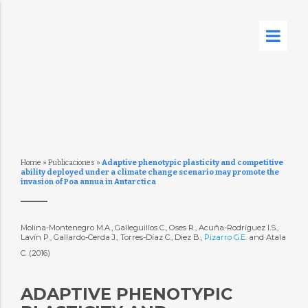
Home
»
Publicaciones
»
Adaptive phenotypic plasticity and competitive
ability deployed under a climate change scenario may promote the
invasion of Poa annua in Antarctica
Molina-Montenegro M.A., Galleguillos C., Oses R., Acuña-Rodríguez I.S.,
Lavín P., Gallardo-Cerda J., Torres-Díaz C., Diez B.,
Pizarro G.E.
and Atala
C. (2016)
ADAPTIVE PHENOTYPIC