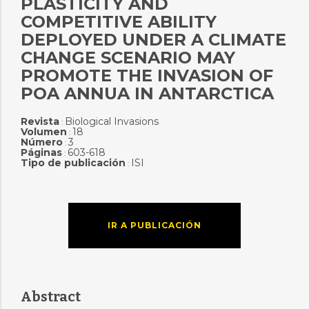
PLASTICITY AND
COMPETITIVE ABILITY
DEPLOYED UNDER A CLIMATE
CHANGE SCENARIO MAY
PROMOTE THE INVASION OF
POA ANNUA IN ANTARCTICA
Revista
Biological Invasions
:
Volumen
18
:
Número
3
:
Páginas
603-618
:
Tipo de publicación
ISI
:
IR A PUBLICACIÓN
Abstract