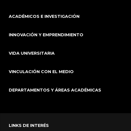
ACADÉMICOS E INVESTIGACIÓN
INNOVACIÓN Y EMPRENDIMIENTO
VIDA UNIVERSITARIA
VINCULACIÓN CON EL MEDIO
DEPARTAMENTOS Y ÁREAS ACADÉMICAS
LINKS DE INTERÉS