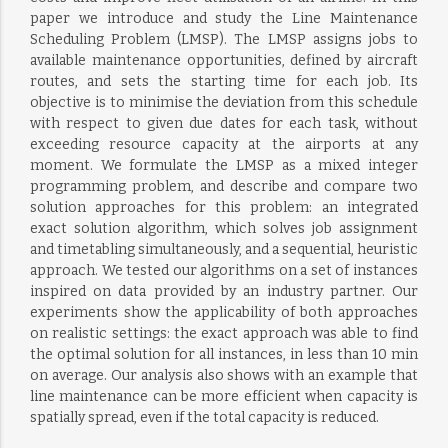
paper we introduce and study the Line Maintenance
Scheduling Problem (LMSP). The LMSP assigns jobs to
available maintenance opportunities, defined by aircraft
routes, and sets the starting time for each job. Its
objective is to minimise the deviation from this schedule
with respect to given due dates for each task, without
exceeding resource capacity at the airports at any
moment. We formulate the LMSP as a mixed integer
programming problem, and describe and compare two
solution approaches for this problem: an integrated
exact solution algorithm, which solves job assignment
and timetabling simultaneously, and a sequential, heuristic
approach. We tested our algorithms on a set of instances
inspired on data provided by an industry partner. Our
experiments show the applicability of both approaches
on realistic settings: the exact approach was able to find
the optimal solution for all instances, in less than 10 min
on average. Our analysis also shows with an example that
line maintenance can be more efficient when capacity is
spatially spread, even if the total capacity is reduced.