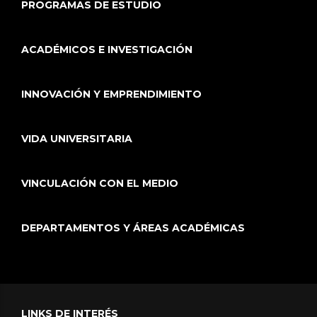
PROGRAMAS DE ESTUDIO
ACADÉMICOS E INVESTIGACIÓN
INNOVACIÓN Y EMPRENDIMIENTO
VIDA UNIVERSITARIA
VINCULACIÓN CON EL MEDIO
DEPARTAMENTOS Y ÁREAS ACADÉMICAS
LINKS DE INTERÉS