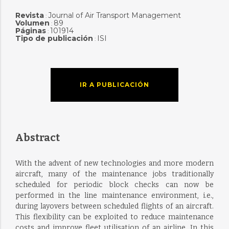
Revista
Journal of Air Transport Management
:
Volumen
89
:
Páginas
101914
:
Tipo de publicación
ISI
:
IR A PUBLICACIÓN
Abstract
With the advent of new technologies and more modern
aircraft, many of the maintenance jobs traditionally
scheduled for periodic block checks can now be
performed in the line maintenance environment, i.e.,
during layovers between scheduled flights of an aircraft.
This flexibility can be exploited to reduce maintenance
costs and improve fleet utilisation of an airline. In this