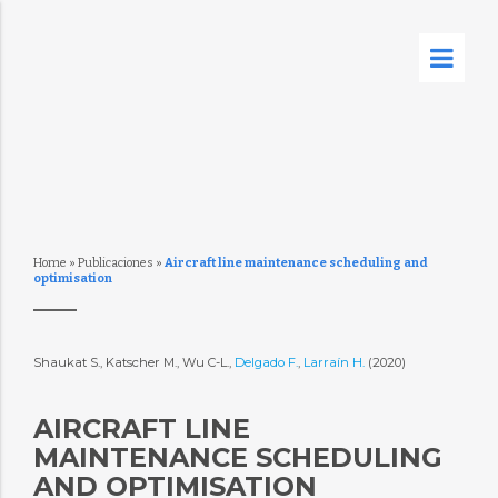
Home
»
Publicaciones
»
Aircraft line maintenance scheduling and
optimisation
Shaukat S., Katscher M., Wu C-L.,
Delgado F.
,
Larraín H.
(2020)
AIRCRAFT LINE
MAINTENANCE SCHEDULING
AND OPTIMISATION