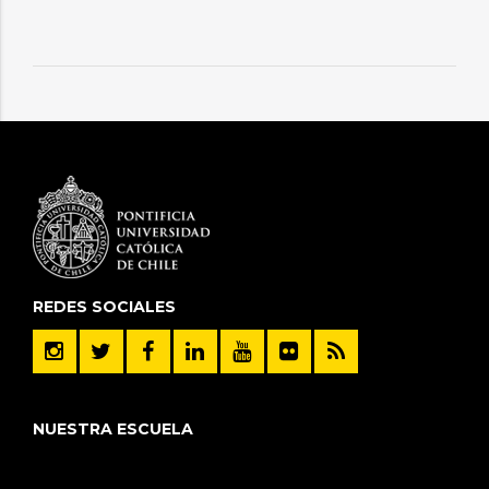
REDES SOCIALES
NUESTRA ESCUELA