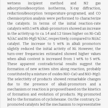
wetness incipient method and N2 gas
adsorption/desorption isotherms, X-ray diffraction,
reduction/desorption temperature-programed, and CO
chemisorption analysis were performed to characterize
the catalysts. In terms of the initial reaction-rate
catalysts with 1 wt% alkali-promotors showed an increase
in the activity up to ca. 1.4 and 1.2 times higher on Ni-Ca(1
%)/AC and Ni-Mg(1 %)/AC, respectively, compared to Ni/AC
catalyst. The increase to 5 wt% in alkali promotors
slightly reduced the initial activity of Ni. However, the
turn-over frequencies estimated showed higher values
when alkali content is increased from 1 wt% to 5 wt%.
These apparent contradictorial results suggest the
formation of new actives sites along reaction, probably
constituted by a mixture of oxides NiO-CaO and NiO-MgO.
The selectivity of products showed remarkable changes
due to the presence of alkali-promotors and a
mechanism or reaction is proposed based on the kinetics
of formation and evolution of products. Mg-promoted
led to the formation of cyclohexane. On the contrary, Ca-
promoted catalysts led the mechanism to representative