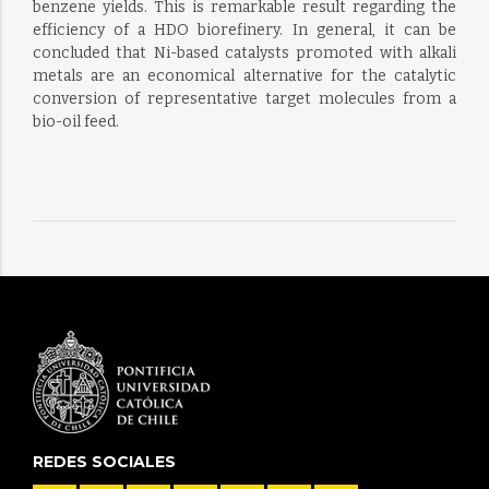
benzene yields. This is remarkable result regarding the
efficiency of a HDO biorefinery. In general, it can be
concluded that Ni-based catalysts promoted with alkali
metals are an economical alternative for the catalytic
conversion of representative target molecules from a
bio-oil feed.
REDES SOCIALES