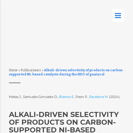
Home
»
Publicaciones
»
Alkali-driven selectivity of products on carbon-
supported Ni-based catalysts during the HDO of guaiacol
Matos J., Samudio-Gonzalez D.,
Blanco E.
, Poon P.,
Escalona N.
(2024)
ALKALI-DRIVEN SELECTIVITY
OF PRODUCTS ON CARBON-
SUPPORTED NI-BASED