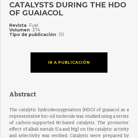
CATALYSTS DURING THE HDO
OF GUAIACOL
Revista
Fuel
:
Volumen
374
:
Tipo de publicación
ISI
:
IR A PUBLICACIÓN
Abstract
The catalytic hydrodeoxygenation (HDO) of guaiacol as a
representative bio-oil molecule was studied using a series
of carbon-supported Ni-based catalysts. The promoter
effect of alkali metals (Ca and Mg) on the catalytic activity
and selectivity was verified. Catalysts were prepared by