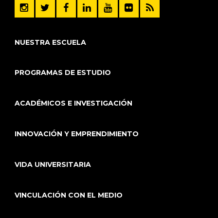
NUESTRA ESCUELA
PROGRAMAS DE ESTUDIO
ACADÉMICOS E INVESTIGACIÓN
INNOVACIÓN Y EMPRENDIMIENTO
VIDA UNIVERSITARIA
VINCULACIÓN CON EL MEDIO