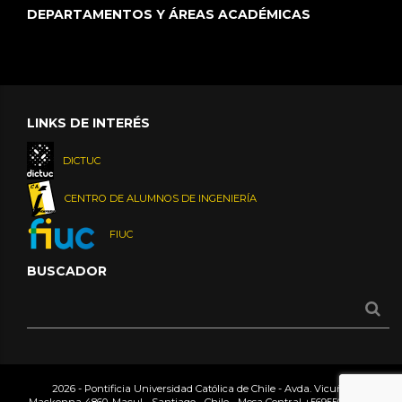
DEPARTAMENTOS Y ÁREAS ACADÉMICAS
LINKS DE INTERÉS
DICTUC
CENTRO DE ALUMNOS DE INGENIERÍA
FIUC
BUSCADOR
2026 - Pontificia Universidad Católica de Chile - Avda. Vicuña
Mackenna 4860, Macul - Santiago - Chile - Mesa Central
+56955042000