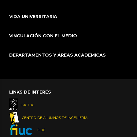
VIDA UNIVERSITARIA
VINCULACIÓN CON EL MEDIO
DEPARTAMENTOS Y ÁREAS ACADÉMICAS
LINKS DE INTERÉS
DICTUC
CENTRO DE ALUMNOS DE INGENIERÍA
FIUC