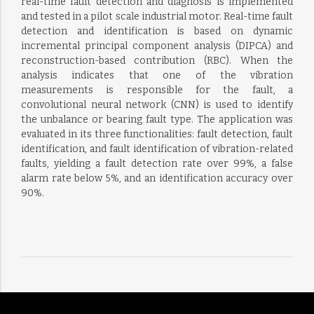
real-time fault detection and diagnosis is implemented
and tested in a pilot scale industrial motor. Real-time fault
detection and identification is based on dynamic
incremental principal component analysis (DIPCA) and
reconstruction-based contribution (RBC). When the
analysis indicates that one of the vibration
measurements is responsible for the fault, a
convolutional neural network (CNN) is used to identify
the unbalance or bearing fault type. The application was
evaluated in its three functionalities: fault detection, fault
identification, and fault identification of vibration-related
faults, yielding a fault detection rate over 99%, a false
alarm rate below 5%, and an identification accuracy over
90%.