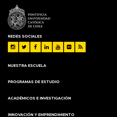
REDES SOCIALES
NUESTRA ESCUELA
PROGRAMAS DE ESTUDIO
ACADÉMICOS E INVESTIGACIÓN
INNOVACIÓN Y EMPRENDIMIENTO