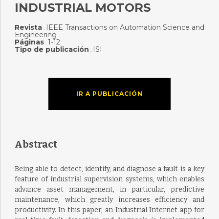
INDUSTRIAL MOTORS
Revista
IEEE Transactions on Automation Science and
:
Engineering
Páginas
1-12
:
Tipo de publicación
ISI
:
IR A PUBLICACIÓN
Abstract
Being able to detect, identify, and diagnose a fault is a key
feature of industrial supervision systems, which enables
advance asset management, in particular, predictive
maintenance, which greatly increases efficiency and
productivity. In this paper, an Industrial Internet app for