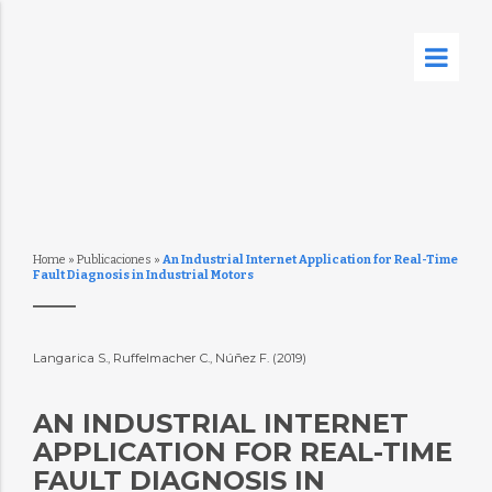
Home
»
Publicaciones
»
An Industrial Internet Application for Real-Time
Fault Diagnosis in Industrial Motors
Langarica S., Ruffelmacher C., Núñez F. (2019)
AN INDUSTRIAL INTERNET
APPLICATION FOR REAL-TIME
FAULT DIAGNOSIS IN