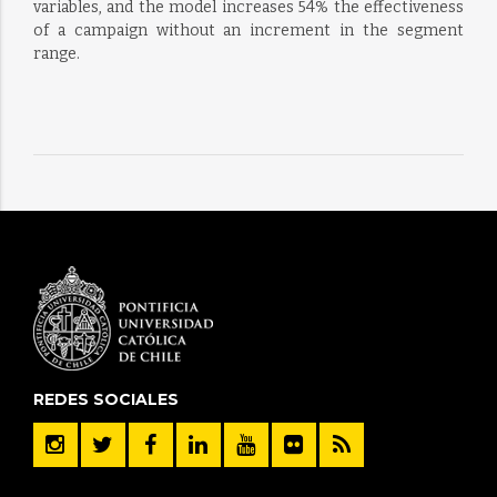
variables, and the model increases 54% the effectiveness
of a campaign without an increment in the segment
range.
REDES SOCIALES