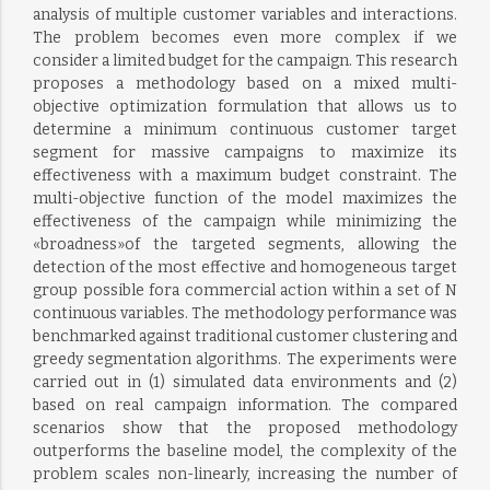
analysis of multiple customer variables and interactions.
The problem becomes even more complex if we
consider a limited budget for the campaign. This research
proposes a methodology based on a mixed multi-
objective optimization formulation that allows us to
determine a minimum continuous customer target
segment for massive campaigns to maximize its
effectiveness with a maximum budget constraint. The
multi-objective function of the model maximizes the
effectiveness of the campaign while minimizing the
«broadness»of the targeted segments, allowing the
detection of the most effective and homogeneous target
group possible fora commercial action within a set of N
continuous variables. The methodology performance was
benchmarked against traditional customer clustering and
greedy segmentation algorithms. The experiments were
carried out in (1) simulated data environments and (2)
based on real campaign information. The compared
scenarios show that the proposed methodology
outperforms the baseline model, the complexity of the
problem scales non-linearly, increasing the number of