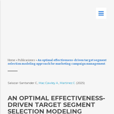
Home
»
Publicaciones
»
An optimal effectiveness-driven target segment
selection modeling approach for marketing campaign management
Salazar-Santander C.,
Mac Cawley A.
,
Martinez C.
(2025)
AN OPTIMAL EFFECTIVENESS-
DRIVEN TARGET SEGMENT
SELECTION MODELING