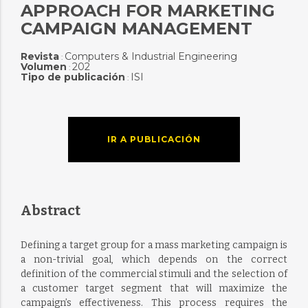
APPROACH FOR MARKETING
CAMPAIGN MANAGEMENT
Revista
Computers & Industrial Engineering
:
Volumen
202
:
Tipo de publicación
ISI
:
IR A PUBLICACIÓN
Abstract
Defining a target group for a mass marketing campaign is
a non-trivial goal, which depends on the correct
definition of the commercial stimuli and the selection of
a customer target segment that will maximize the
campaign’s effectiveness. This process requires the