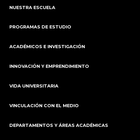
NUESTRA ESCUELA
PROGRAMAS DE ESTUDIO
ACADÉMICOS E INVESTIGACIÓN
INNOVACIÓN Y EMPRENDIMIENTO
VIDA UNIVERSITARIA
VINCULACIÓN CON EL MEDIO
DEPARTAMENTOS Y ÁREAS ACADÉMICAS