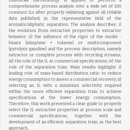
multiscale methodology is applied to perform a
comprehensive process analysis over a wide set of 100
common ILs after properly validating against all reliable
data published, in the representative field of the
aromatic/aliphatic separation. The analysis describes: i)
the evolution from extractive properties to extractor
behavior; ii) the influence of the rigor of the model -
binary (nheptane + toluene) or multicomponent
(pyrolysis gasoline) and the process description, namely
extractor or complete process with recycling streams;
iii) the role of the IL at commercial specifications; iv) the
role of the separation train. Main results highlight: i)
leading role of mass-based distribution ratio to reduce
energy consumption to assess a commercial recovery; ii)
selecting an IL with a minimum selectivity required
within the more efficient separation train to achieve
specifications at the lower energy consumption.
Therefore, this work presented a clear guide to properly
select the IL extractive properties at process scale and
commercial specifications, together with the
development of an efficient separation train, as the best
approach.