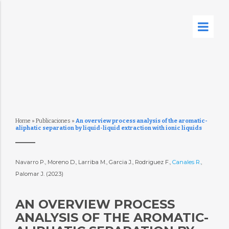
Home
»
Publicaciones
»
An overview process analysis of the aromatic-
aliphatic separation by liquid-liquid extraction with ionic liquids
Navarro P., Moreno D., Larriba M., Garcia J., Rodriguez F.,
Canales R.
,
Palomar J. (2023)
AN OVERVIEW PROCESS
ANALYSIS OF THE AROMATIC-