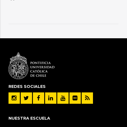
REDES SOCIALES
NUESTRA ESCUELA