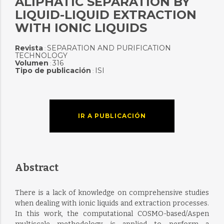
ALIPHATIC SEPARATION BY
LIQUID-LIQUID EXTRACTION
WITH IONIC LIQUIDS
Revista
SEPARATION AND PURIFICATION
:
TECHNOLOGY
Volumen
316
:
Tipo de publicación
ISI
:
IR A PUBLICACIÓN
Abstract
There is a lack of knowledge on comprehensive studies
when dealing with ionic liquids and extraction processes.
In this work, the computational COSMO-based/Aspen