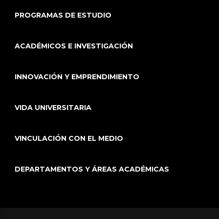
PROGRAMAS DE ESTUDIO
ACADÉMICOS E INVESTIGACIÓN
INNOVACIÓN Y EMPRENDIMIENTO
VIDA UNIVERSITARIA
VINCULACIÓN CON EL MEDIO
DEPARTAMENTOS Y ÁREAS ACADÉMICAS