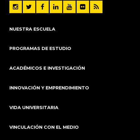
NUESTRA ESCUELA
PROGRAMAS DE ESTUDIO
ACADÉMICOS E INVESTIGACIÓN
INNOVACIÓN Y EMPRENDIMIENTO
VIDA UNIVERSITARIA
VINCULACIÓN CON EL MEDIO