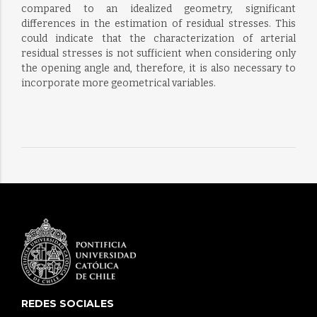
compared to an idealized geometry, significant
differences in the estimation of residual stresses. This
could indicate that the characterization of arterial
residual stresses is not sufficient when considering only
the opening angle and, therefore, it is also necessary to
incorporate more geometrical variables.
REDES SOCIALES