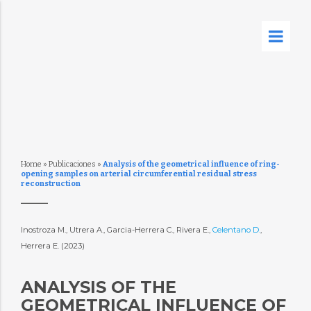
Home
»
Publicaciones
»
Analysis of the geometrical influence of ring-
opening samples on arterial circumferential residual stress
reconstruction
Inostroza M., Utrera A., Garcia-Herrera C., Rivera E.,
Celentano D.
,
Herrera E. (2023)
ANALYSIS OF THE
GEOMETRICAL INFLUENCE OF