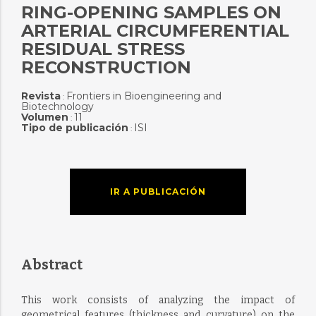
RING-OPENING SAMPLES ON
ARTERIAL CIRCUMFERENTIAL
RESIDUAL STRESS
RECONSTRUCTION
Revista
Frontiers in Bioengineering and
:
Biotechnology
Volumen
11
:
Tipo de publicación
ISI
:
IR A PUBLICACIÓN
Abstract
This work consists of analyzing the impact of
geometrical features (thickness and curvature) on the