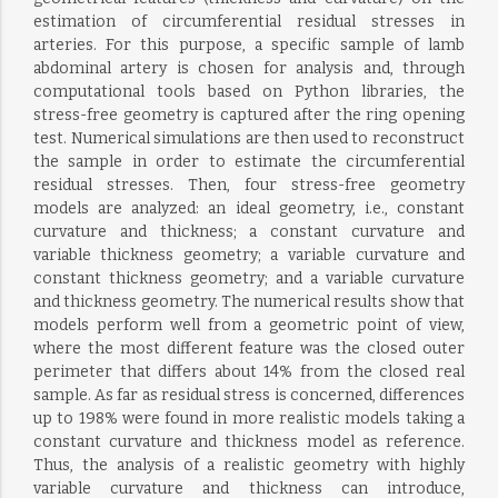
estimation of circumferential residual stresses in
arteries. For this purpose, a specific sample of lamb
abdominal artery is chosen for analysis and, through
computational tools based on Python libraries, the
stress-free geometry is captured after the ring opening
test. Numerical simulations are then used to reconstruct
the sample in order to estimate the circumferential
residual stresses. Then, four stress-free geometry
models are analyzed: an ideal geometry, i.e., constant
curvature and thickness; a constant curvature and
variable thickness geometry; a variable curvature and
constant thickness geometry; and a variable curvature
and thickness geometry. The numerical results show that
models perform well from a geometric point of view,
where the most different feature was the closed outer
perimeter that differs about 14% from the closed real
sample. As far as residual stress is concerned, differences
up to 198% were found in more realistic models taking a
constant curvature and thickness model as reference.
Thus, the analysis of a realistic geometry with highly
variable curvature and thickness can introduce,