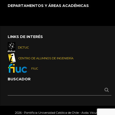
DEPARTAMENTOS Y ÁREAS ACADÉMICAS
LINKS DE INTERÉS
DICTUC
CENTRO DE ALUMNOS DE INGENIERÍA
FIUC
BUSCADOR
2026 - Pontificia Universidad Católica de Chile - Avda. Vicuña