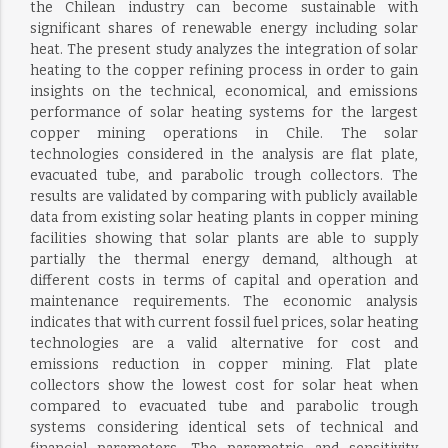
the Chilean industry can become sustainable with
significant shares of renewable energy including solar
heat. The present study analyzes the integration of solar
heating to the copper refining process in order to gain
insights on the technical, economical, and emissions
performance of solar heating systems for the largest
copper mining operations in Chile. The solar
technologies considered in the analysis are flat plate,
evacuated tube, and parabolic trough collectors. The
results are validated by comparing with publicly available
data from existing solar heating plants in copper mining
facilities showing that solar plants are able to supply
partially the thermal energy demand, although at
different costs in terms of capital and operation and
maintenance requirements. The economic analysis
indicates that with current fossil fuel prices, solar heating
technologies are a valid alternative for cost and
emissions reduction in copper mining. Flat plate
collectors show the lowest cost for solar heat when
compared to evacuated tube and parabolic trough
systems considering identical sets of technical and