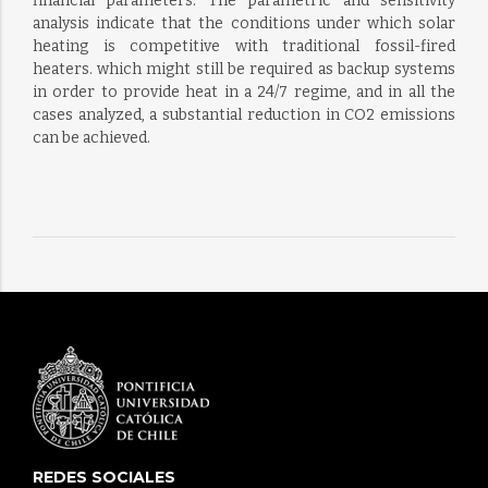
financial parameters. The parametric and sensitivity
analysis indicate that the conditions under which solar
heating is competitive with traditional fossil-fired
heaters. which might still be required as backup systems
in order to provide heat in a 24/7 regime, and in all the
cases analyzed, a substantial reduction in CO2 emissions
can be achieved.
REDES SOCIALES