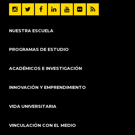
NUESTRA ESCUELA
PROGRAMAS DE ESTUDIO
ACADÉMICOS E INVESTIGACIÓN
INNOVACIÓN Y EMPRENDIMIENTO
VIDA UNIVERSITARIA
VINCULACIÓN CON EL MEDIO