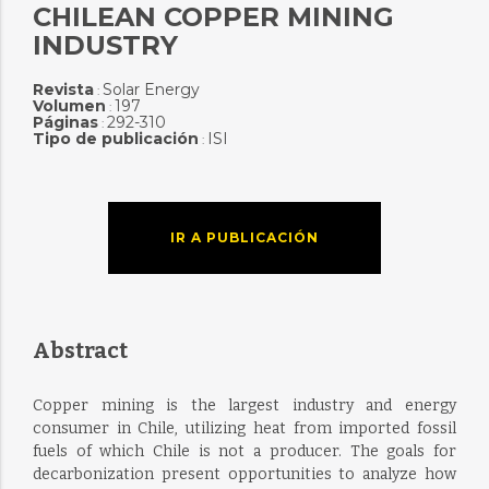
CHILEAN COPPER MINING
INDUSTRY
Revista
Solar Energy
:
Volumen
197
:
Páginas
292-310
:
Tipo de publicación
ISI
:
IR A PUBLICACIÓN
Abstract
Copper mining is the largest industry and energy
consumer in Chile, utilizing heat from imported fossil
fuels of which Chile is not a producer. The goals for
decarbonization present opportunities to analyze how