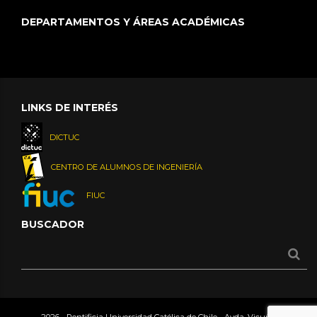
DEPARTAMENTOS Y ÁREAS ACADÉMICAS
LINKS DE INTERÉS
DICTUC
CENTRO DE ALUMNOS DE INGENIERÍA
FIUC
BUSCADOR
2026 - Pontificia Universidad Católica de Chile - Avda. Vicuña