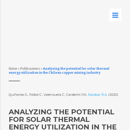
Home
»
Publicaciones
»
Analyzing the potential for solar thermal
energy utilization in the Chilean copper mining industry
Quiñones G., Felbol C., Valenzuela C., Cardemil J.M.,
Escobar R.A.
(2020)
ANALYZING THE POTENTIAL
FOR SOLAR THERMAL
ENERGY UTILIZATION IN THE