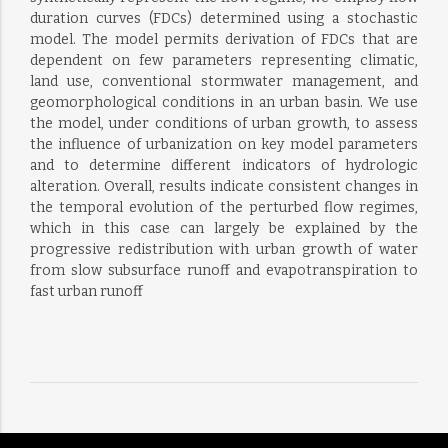
duration curves (FDCs) determined using a stochastic
model. The model permits derivation of FDCs that are
dependent on few parameters representing climatic,
land use, conventional stormwater management, and
geomorphological conditions in an urban basin. We use
the model, under conditions of urban growth, to assess
the influence of urbanization on key model parameters
and to determine different indicators of hydrologic
alteration. Overall, results indicate consistent changes in
the temporal evolution of the perturbed flow regimes,
which in this case can largely be explained by the
progressive redistribution with urban growth of water
from slow subsurface runoff and evapotranspiration to
fast urban runoff