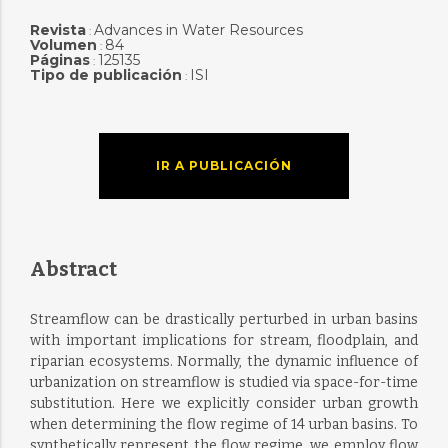
Revista
Advances in Water Resources
:
Volumen
84
:
Páginas
125135
:
Tipo de publicación
ISI
:
IR A PUBLICACIÓN
Abstract
Streamflow can be drastically perturbed in urban basins
with important implications for stream, floodplain, and
riparian ecosystems. Normally, the dynamic influence of
urbanization on streamflow is studied via space-for-time
substitution. Here we explicitly consider urban growth
when determining the flow regime of 14 urban basins. To
synthetically represent the flow regime, we employ flow