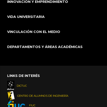
INNOVACIÓN Y EMPRENDIMIENTO
VIDA UNIVERSITARIA
VINCULACIÓN CON EL MEDIO
DEPARTAMENTOS Y ÁREAS ACADÉMICAS
LINKS DE INTERÉS
DICTUC
CENTRO DE ALUMNOS DE INGENIERÍA
FIUC