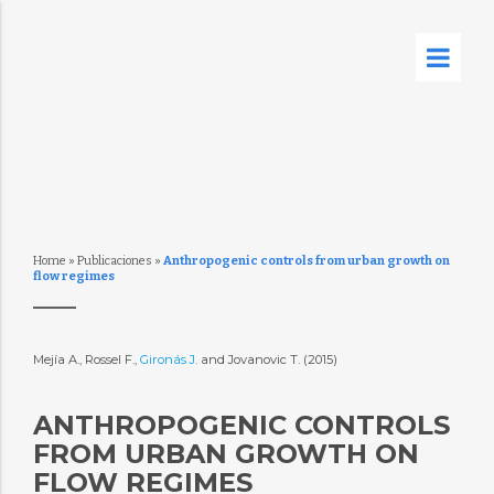
Home
»
Publicaciones
»
Anthropogenic controls from urban growth on
flow regimes
Mejía A., Rossel F.,
Gironás J.
and Jovanovic T. (2015)
ANTHROPOGENIC CONTROLS
FROM URBAN GROWTH ON
FLOW REGIMES