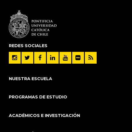
REDES SOCIALES
NUESTRA ESCUELA
PROGRAMAS DE ESTUDIO
ACADÉMICOS E INVESTIGACIÓN