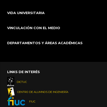
VIDA UNIVERSITARIA
VINCULACIÓN CON EL MEDIO
DEPARTAMENTOS Y ÁREAS ACADÉMICAS
LINKS DE INTERÉS
DICTUC
CENTRO DE ALUMNOS DE INGENIERÍA
FIUC