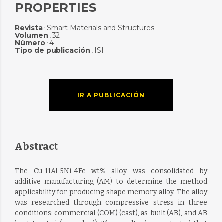
PROPERTIES
Revista
Smart Materials and Structures
:
Volumen
32
:
Número
4
:
Tipo de publicación
ISI
:
IR A PUBLICACIÓN
Abstract
The Cu-11Al-5Ni-4Fe wt% alloy was consolidated by
additive manufacturing (AM) to determine the method
applicability for producing shape memory alloy. The alloy
was researched through compressive stress in three
conditions: commercial (COM) (cast), as-built (AB), and AB