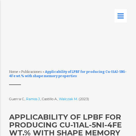
Home
»
Publicaciones
»
Applicability of LPBF for producing Cu-11Al-5Ni-
4Fe wt.% with shape memory properties
Guerra C.,
Ramos J.
, Castillo A.,
Walczak M.
(2023)
APPLICABILITY OF LPBF FOR
PRODUCING CU-11AL-5NI-4FE
WT.% WITH SHAPE MEMORY