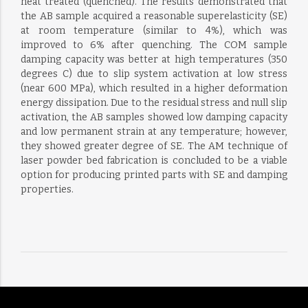
heat treated (quenched). The results demonstrated that
the AB sample acquired a reasonable superelasticity (SE)
at room temperature (similar to 4%), which was
improved to 6% after quenching. The COM sample
damping capacity was better at high temperatures (350
degrees C) due to slip system activation at low stress
(near 600 MPa), which resulted in a higher deformation
energy dissipation. Due to the residual stress and null slip
activation, the AB samples showed low damping capacity
and low permanent strain at any temperature; however,
they showed greater degree of SE. The AM technique of
laser powder bed fabrication is concluded to be a viable
option for producing printed parts with SE and damping
properties.