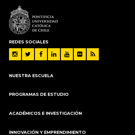
REDES SOCIALES
NUESTRA ESCUELA
PROGRAMAS DE ESTUDIO
ACADÉMICOS E INVESTIGACIÓN
INNOVACIÓN Y EMPRENDIMIENTO