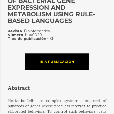
OF BACTERIAL GENE
EXPRESSION AND
METABOLISM USING RULE-
BASED LANGUAGES
Revista
Bioinformatics
:
Número
btaa1040
:
Tipo de publicación
ISI
:
IR A PUBLICACIÓN
Abstract
MotivationCells are complex systems composed of
hundreds of genes whose products interact to produce
elaborated behaviors. To control such behaviors, cells