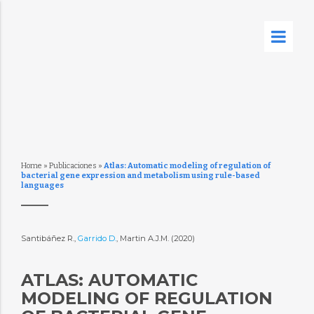
Home
»
Publicaciones
»
Atlas: Automatic modeling of regulation of
bacterial gene expression and metabolism using rule-based
languages
Santibáñez R.,
Garrido D.
, Martin A.J.M. (2020)
ATLAS: AUTOMATIC
MODELING OF REGULATION