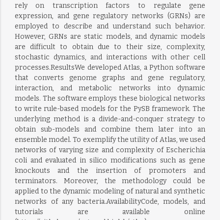
rely on transcription factors to regulate gene
expression, and gene regulatory networks (GRNs) are
employed to describe and understand such behavior.
However, GRNs are static models, and dynamic models
are difficult to obtain due to their size, complexity,
stochastic dynamics, and interactions with other cell
processes.ResultsWe developed Atlas, a Python software
that converts genome graphs and gene regulatory,
interaction, and metabolic networks into dynamic
models. The software employs these biological networks
to write rule-based models for the PySB framework. The
underlying method is a divide-and-conquer strategy to
obtain sub-models and combine them later into an
ensemble model. To exemplify the utility of Atlas, we used
networks of varying size and complexity of Escherichia
coli and evaluated in silico modifications such as gene
knockouts and the insertion of promoters and
terminators. Moreover, the methodology could be
applied to the dynamic modeling of natural and synthetic
networks of any bacteria.AvailabilityCode, models, and
tutorials are available online