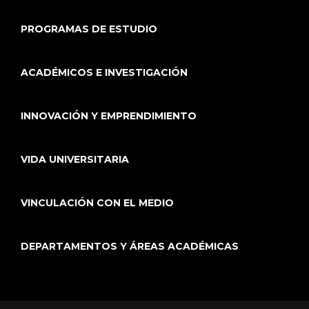
PROGRAMAS DE ESTUDIO
ACADÉMICOS E INVESTIGACIÓN
INNOVACIÓN Y EMPRENDIMIENTO
VIDA UNIVERSITARIA
VINCULACIÓN CON EL MEDIO
DEPARTAMENTOS Y ÁREAS ACADÉMICAS