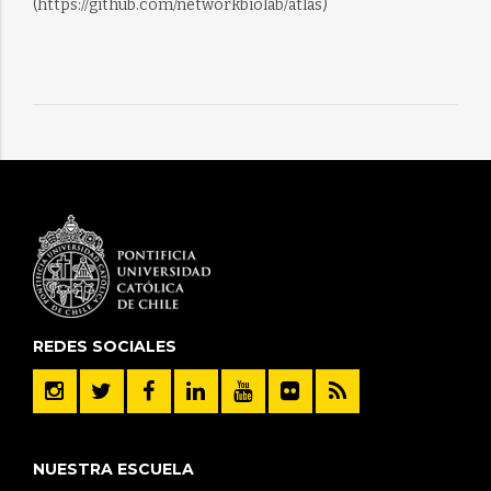
(https://github.com/networkbiolab/atlas)
REDES SOCIALES
NUESTRA ESCUELA