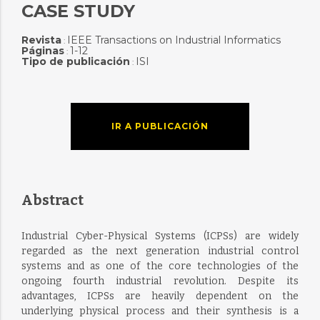
CASE STUDY
Revista
IEEE Transactions on Industrial Informatics
:
Páginas
1-12
:
Tipo de publicación
ISI
:
IR A PUBLICACIÓN
Abstract
Industrial Cyber-Physical Systems (ICPSs) are widely
regarded as the next generation industrial control
systems and as one of the core technologies of the
ongoing fourth industrial revolution. Despite its
advantages, ICPSs are heavily dependent on the
underlying physical process and their synthesis is a