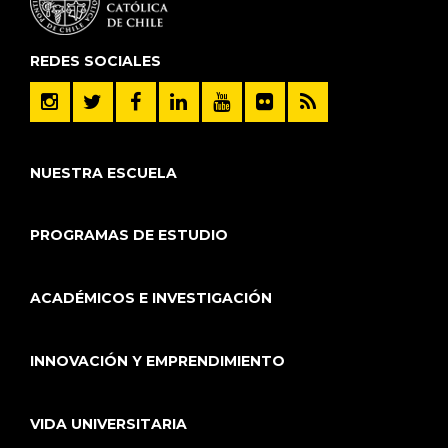
REDES SOCIALES
NUESTRA ESCUELA
PROGRAMAS DE ESTUDIO
ACADÉMICOS E INVESTIGACIÓN
INNOVACIÓN Y EMPRENDIMIENTO
VIDA UNIVERSITARIA