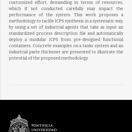
customized effort, demanding in terms of resources,
which if not conducted carefully may impact the
performance of the system. This work proposes a
methodology to tackle ICPS synthesis in a systematic way,
by using a set of industrial agents that take as input an
standardized process description file and automatically
deploy a modular ICPS from pre-designed functional
containers. Concrete examples on a tanks system and an
industrial paste thickener are presented to illustrate the
potential of the proposed methodology.