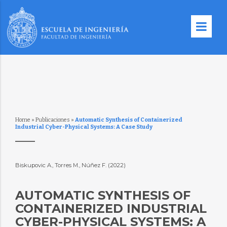
Home
»
Publicaciones
»
Automatic Synthesis of Containerized
Industrial Cyber-Physical Systems: A Case Study
Biskupovic A., Torres M., Núñez F. (2022)
AUTOMATIC SYNTHESIS OF
CONTAINERIZED INDUSTRIAL
CYBER-PHYSICAL SYSTEMS: A