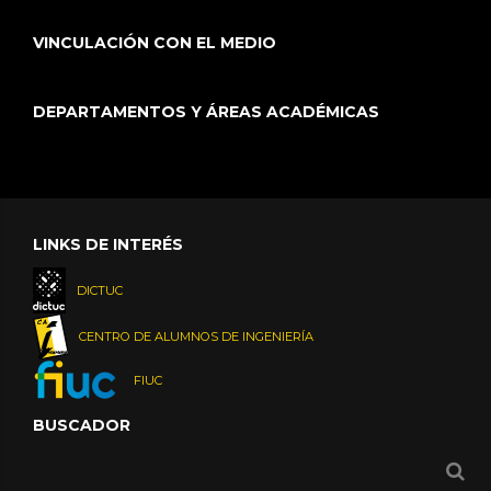
VINCULACIÓN CON EL MEDIO
DEPARTAMENTOS Y ÁREAS ACADÉMICAS
LINKS DE INTERÉS
DICTUC
CENTRO DE ALUMNOS DE INGENIERÍA
FIUC
BUSCADOR