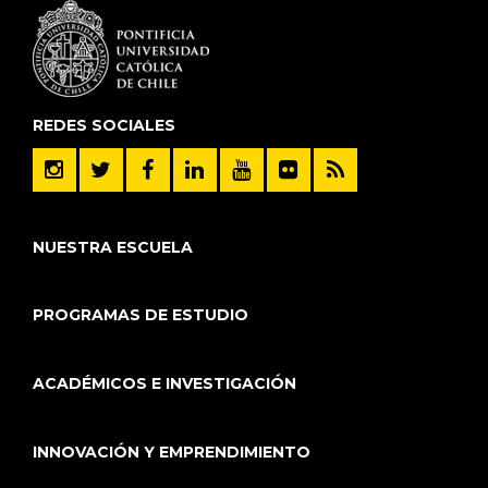
REDES SOCIALES
NUESTRA ESCUELA
PROGRAMAS DE ESTUDIO
ACADÉMICOS E INVESTIGACIÓN
INNOVACIÓN Y EMPRENDIMIENTO