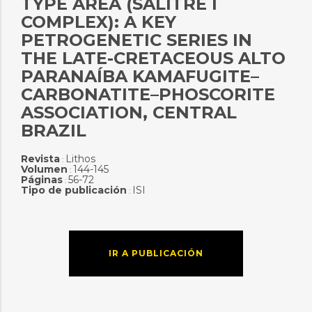
TYPE AREA (SALITRE I
COMPLEX): A KEY
PETROGENETIC SERIES IN
THE LATE-CRETACEOUS ALTO
PARANAÍBA KAMAFUGITE–
CARBONATITE–PHOSCORITE
ASSOCIATION, CENTRAL
BRAZIL
Revista
Lithos
:
Volumen
144-145
:
Páginas
56-72
:
Tipo de publicación
ISI
:
IR A PUBLICACIÓN