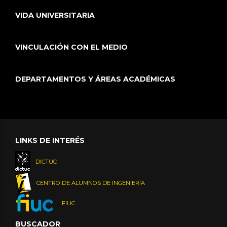
VIDA UNIVERSITARIA
VINCULACIÓN CON EL MEDIO
DEPARTAMENTOS Y ÁREAS ACADÉMICAS
LINKS DE INTERÉS
DICTUC
CENTRO DE ALUMNOS DE INGENIERÍA
FIUC
BUSCADOR