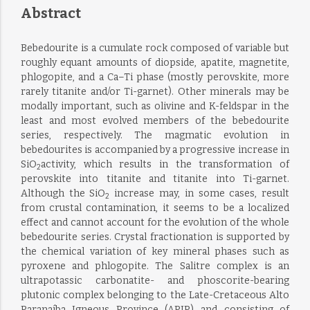
Abstract
Bebedourite is a cumulate rock composed of variable but
roughly equant amounts of diopside, apatite, magnetite,
phlogopite, and a Ca–Ti phase (mostly perovskite, more
rarely titanite and/or Ti-garnet). Other minerals may be
modally important, such as olivine and K-feldspar in the
least and most evolved members of the bebedourite
series, respectively. The magmatic evolution in
bebedourites is accompanied by a progressive increase in
SiO
activity, which results in the transformation of
2
perovskite into titanite and titanite into Ti-garnet.
Although the SiO
increase may, in some cases, result
2
from crustal contamination, it seems to be a localized
effect and cannot account for the evolution of the whole
bebedourite series. Crystal fractionation is supported by
the chemical variation of key mineral phases such as
pyroxene and phlogopite. The Salitre complex is an
ultrapotassic carbonatite- and phoscorite-bearing
plutonic complex belonging to the Late-Cretaceous Alto
Paranaíba Igneous Province (APIP) and consisting of