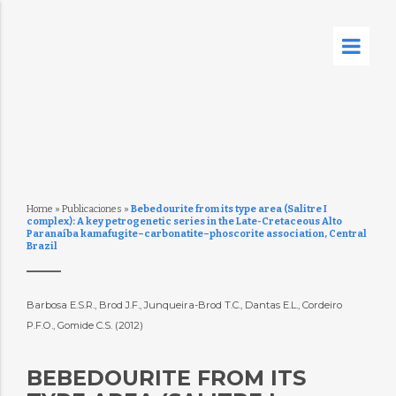
Home
»
Publicaciones
»
Bebedourite from its type area (Salitre I
complex): A key petrogenetic series in the Late-Cretaceous Alto
Paranaíba kamafugite–carbonatite–phoscorite association, Central
Brazil
Barbosa E.S.R., Brod J.F., Junqueira-Brod T.C., Dantas E.L., Cordeiro
P.F.O., Gomide C.S. (2012)
BEBEDOURITE FROM ITS