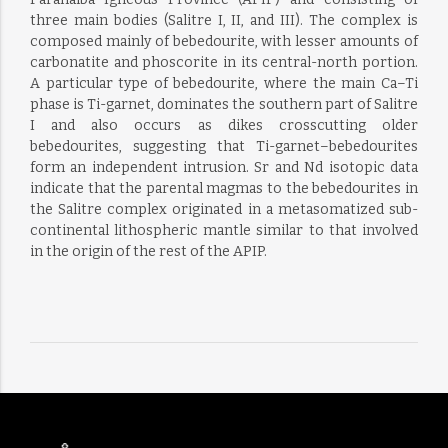
three main bodies (Salitre I, II, and III). The complex is
composed mainly of bebedourite, with lesser amounts of
carbonatite and phoscorite in its central-north portion.
A particular type of bebedourite, where the main Ca–Ti
phase is Ti-garnet, dominates the southern part of Salitre
I and also occurs as dikes crosscutting older
bebedourites, suggesting that Ti-garnet–bebedourites
form an independent intrusion. Sr and Nd isotopic data
indicate that the parental magmas to the bebedourites in
the Salitre complex originated in a metasomatized sub-
continental lithospheric mantle similar to that involved
in the origin of the rest of the APIP.