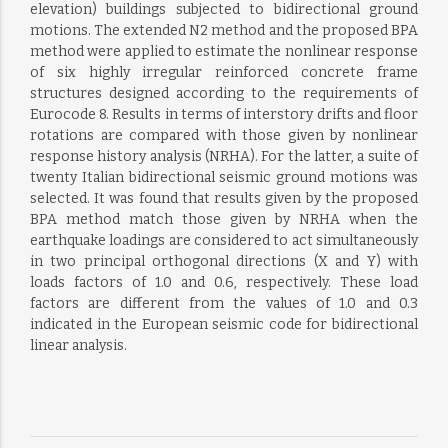
elevation) buildings subjected to bidirectional ground
motions. The extended N2 method and the proposed BPA
method were applied to estimate the nonlinear response
of six highly irregular reinforced concrete frame
structures designed according to the requirements of
Eurocode 8. Results in terms of interstory drifts and floor
rotations are compared with those given by nonlinear
response history analysis (NRHA). For the latter, a suite of
twenty Italian bidirectional seismic ground motions was
selected. It was found that results given by the proposed
BPA method match those given by NRHA when the
earthquake loadings are considered to act simultaneously
in two principal orthogonal directions (X and Y) with
loads factors of 1.0 and 0.6, respectively. These load
factors are different from the values of 1.0 and 0.3
indicated in the European seismic code for bidirectional
linear analysis.