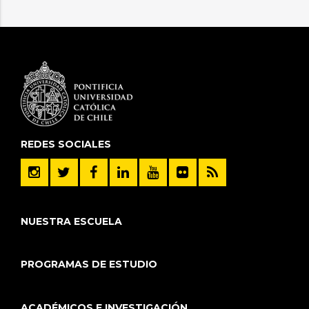
REDES SOCIALES
NUESTRA ESCUELA
PROGRAMAS DE ESTUDIO
ACADÉMICOS E INVESTIGACIÓN