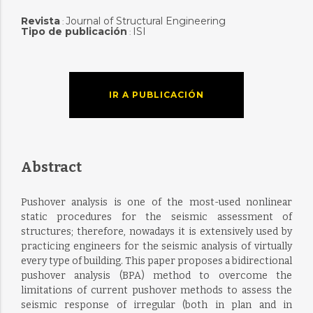
Revista
Journal of Structural Engineering
:
Tipo de publicación
ISI
:
IR A PUBLICACIÓN
Abstract
Pushover analysis is one of the most-used nonlinear
static procedures for the seismic assessment of
structures; therefore, nowadays it is extensively used by
practicing engineers for the seismic analysis of virtually
every type of building. This paper proposes a bidirectional
pushover analysis (BPA) method to overcome the
limitations of current pushover methods to assess the
seismic response of irregular (both in plan and in