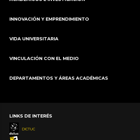
INNOVACIÓN Y EMPRENDIMIENTO
VIDA UNIVERSITARIA
VINCULACIÓN CON EL MEDIO
DEPARTAMENTOS Y ÁREAS ACADÉMICAS
LINKS DE INTERÉS
DICTUC