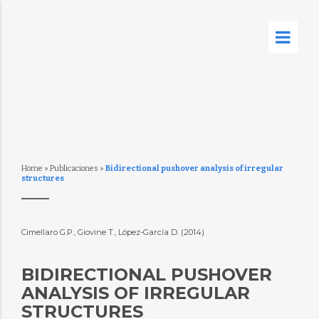
Home
»
Publicaciones
»
Bidirectional pushover analysis of irregular
structures
Cimellaro G.P., Giovine T., López-García D. (2014)
BIDIRECTIONAL PUSHOVER
ANALYSIS OF IRREGULAR
STRUCTURES