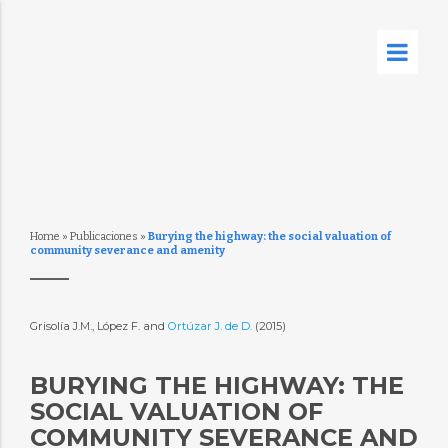
Home
»
Publicaciones
»
Burying the highway: the social valuation of
community severance and amenity
Grisolía J.M., López F. and
Ortúzar J. de D.
(2015)
BURYING THE HIGHWAY: THE
SOCIAL VALUATION OF
COMMUNITY SEVERANCE AND