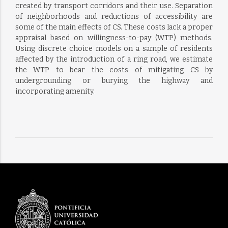
created by transport corridors and their use. Separation
of neighborhoods and reductions of accessibility are
some of the main effects of CS. These costs lack a proper
appraisal based on willingness-to-pay (WTP) methods.
Using discrete choice models on a sample of residents
affected by the introduction of a ring road, we estimate
the WTP to bear the costs of mitigating CS by
undergrounding or burying the highway and
incorporating amenity.