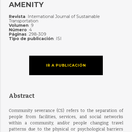
AMENITY
Revista
International Journal of Sustainable
:
Transportation
Volumen
9
:
Número
4
:
Páginas
298-309
:
Tipo de publicación
ISI
:
IR A PUBLICACIÓN
Abstract
Community severance (CS) refers to the separation of
people from facilities, services, and social networks
within a community, and/or people changing travel
patterns due to the physical or psychological barriers