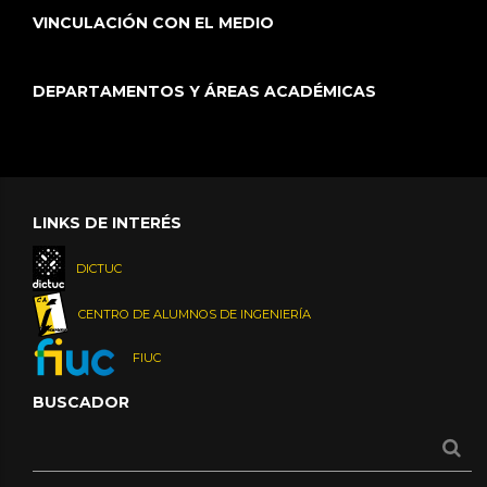
VINCULACIÓN CON EL MEDIO
DEPARTAMENTOS Y ÁREAS ACADÉMICAS
LINKS DE INTERÉS
DICTUC
CENTRO DE ALUMNOS DE INGENIERÍA
FIUC
BUSCADOR