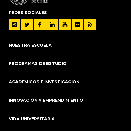
REDES SOCIALES
NUESTRA ESCUELA
PROGRAMAS DE ESTUDIO
ACADÉMICOS E INVESTIGACIÓN
INNOVACIÓN Y EMPRENDIMIENTO
VIDA UNIVERSITARIA