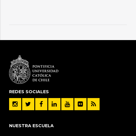
REDES SOCIALES
NUESTRA ESCUELA