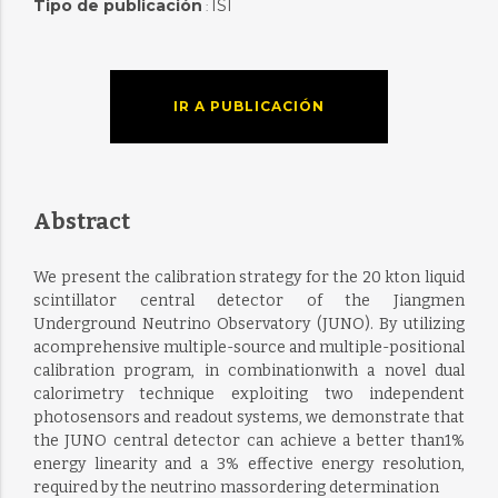
Tipo de publicación
ISI
:
IR A PUBLICACIÓN
Abstract
We present the calibration strategy for the 20 kton liquid
scintillator central detector of the Jiangmen
Underground Neutrino Observatory (JUNO). By utilizing
acomprehensive multiple-source and multiple-positional
calibration program, in combinationwith a novel dual
calorimetry technique exploiting two independent
photosensors and readout systems, we demonstrate that
the JUNO central detector can achieve a better than1%
energy linearity and a 3% effective energy resolution,
required by the neutrino massordering determination