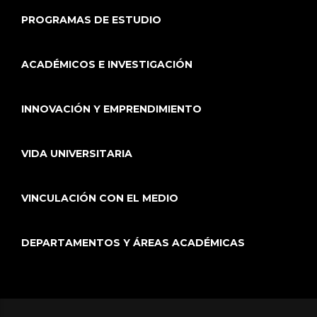
PROGRAMAS DE ESTUDIO
ACADÉMICOS E INVESTIGACIÓN
INNOVACIÓN Y EMPRENDIMIENTO
VIDA UNIVERSITARIA
VINCULACIÓN CON EL MEDIO
DEPARTAMENTOS Y ÁREAS ACADÉMICAS