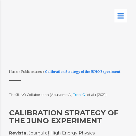
Home
»
Publicaciones
»
Calibration Strategy of the JUNO Experiment
The JUNO Collaboration (Abusleme A.,
Troni G.
, et al.) (2021)
CALIBRATION STRATEGY OF
THE JUNO EXPERIMENT
Revista
Journal of High Energy Physics
: