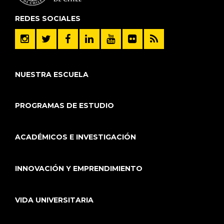
REDES SOCIALES
NUESTRA ESCUELA
PROGRAMAS DE ESTUDIO
ACADÉMICOS E INVESTIGACIÓN
INNOVACIÓN Y EMPRENDIMIENTO
VIDA UNIVERSITARIA