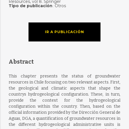
Resources, vol 8. Springer
Tipo de publicación
Otros
:
IR A PUBLICACIÓN
Abstract
This chapter presents the status of groundwater
resources in Chile focusing on two relevant aspects. First,
the geological and climatic aspects that shape the
countrys hydrogeological configuration. These, in turn,
provide the context for the hydrogeological
configuration within the country. Then, based on the
official information provided by the Dirección General de
Aguas, DGA, a quantification of groundwater resources in
the different hydrogeological administrative units is