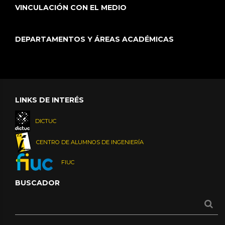
VINCULACIÓN CON EL MEDIO
DEPARTAMENTOS Y ÁREAS ACADÉMICAS
LINKS DE INTERÉS
DICTUC
CENTRO DE ALUMNOS DE INGENIERÍA
FIUC
BUSCADOR