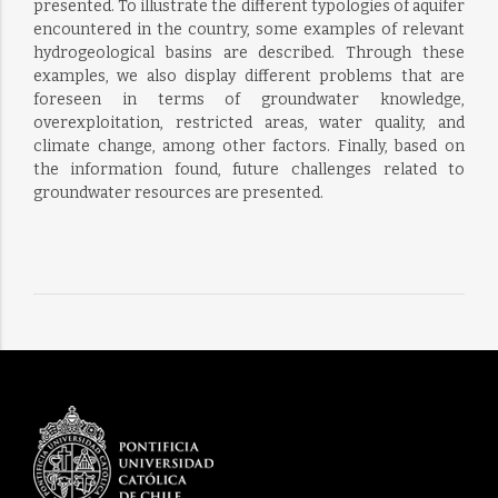
presented. To illustrate the different typologies of aquifer
encountered in the country, some examples of relevant
hydrogeological basins are described. Through these
examples, we also display different problems that are
foreseen in terms of groundwater knowledge,
overexploitation, restricted areas, water quality, and
climate change, among other factors. Finally, based on
the information found, future challenges related to
groundwater resources are presented.