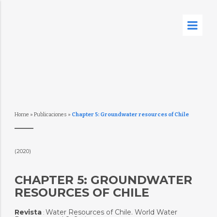
Home
»
Publicaciones
»
Chapter 5: Groundwater resources of Chile
(2020)
CHAPTER 5: GROUNDWATER
RESOURCES OF CHILE
Revista
Water Resources of Chile. World Water
: