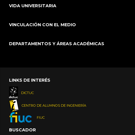
VIDA UNIVERSITARIA
VINCULACIÓN CON EL MEDIO
DEPARTAMENTOS Y ÁREAS ACADÉMICAS
LINKS DE INTERÉS
DICTUC
CENTRO DE ALUMNOS DE INGENIERÍA
FIUC
BUSCADOR