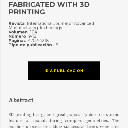
FABRICATED WITH 3D
PRINTING
Revista
International Journal of Advanced
:
Manufacturing Technology
Volumen
104
:
Número
9-12
:
Páginas
4207-4218
:
Tipo de publicación
ISI
:
IR A PUBLICACIÓN
Abstract
3D printing has gained great popularity due to its main
feature of manufacturing complex geometries. The
building process by adding successive layers generates