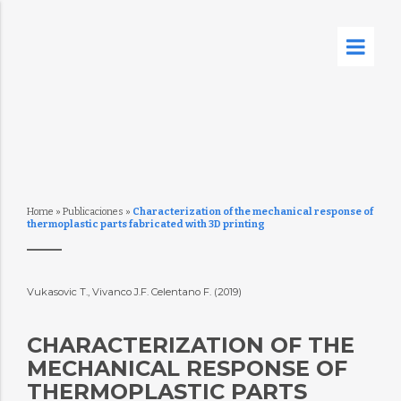
Home
»
Publicaciones
»
Characterization of the mechanical response of
thermoplastic parts fabricated with 3D printing
Vukasovic T., Vivanco J.F. Celentano F. (2019)
CHARACTERIZATION OF THE
MECHANICAL RESPONSE OF
THERMOPLASTIC PARTS