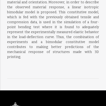
material and orientation. Moreover, in order to describe
the observed material response, a linear isotropic
bimodular model is proposed. This constitutive model,
which is fed with the previously obtained tensile and
compression data, is used in the simulation of a four-
point bending test where it is found to adequately
represent the experimentally measured elastic behavior
in the load-deflection curve. Thus, the combination of
experiments and a bimodular constitutive model
contributes to making better predictions of the
mechanical response of structures made with 3D
printing.