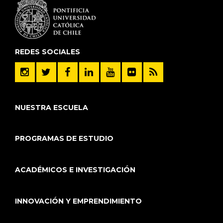
REDES SOCIALES
NUESTRA ESCUELA
PROGRAMAS DE ESTUDIO
ACADÉMICOS E INVESTIGACIÓN
INNOVACIÓN Y EMPRENDIMIENTO