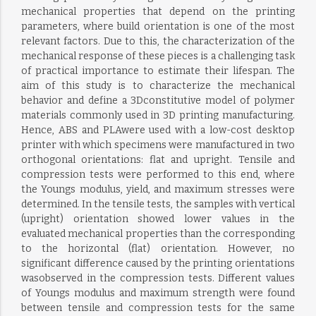
mechanical properties that depend on the printing
parameters, where build orientation is one of the most
relevant factors. Due to this, the characterization of the
mechanical response of these pieces is a challenging task
of practical importance to estimate their lifespan. The
aim of this study is to characterize the mechanical
behavior and define a 3Dconstitutive model of polymer
materials commonly used in 3D printing manufacturing.
Hence, ABS and PLAwere used with a low-cost desktop
printer with which specimens were manufactured in two
orthogonal orientations: flat and upright. Tensile and
compression tests were performed to this end, where
the Youngs modulus, yield, and maximum stresses were
determined. In the tensile tests, the samples with vertical
(upright) orientation showed lower values in the
evaluated mechanical properties than the corresponding
to the horizontal (flat) orientation. However, no
significant difference caused by the printing orientations
wasobserved in the compression tests. Different values
of Youngs modulus and maximum strength were found
between tensile and compression tests for the same