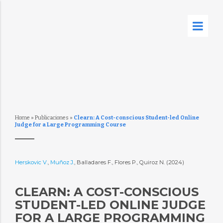
Home
»
Publicaciones
»
Clearn: A Cost-conscious Student-led Online
Judge for a Large Programming Course
Herskovic V.
,
Muñoz J.
, Balladares F., Flores P., Quiroz N. (2024)
CLEARN: A COST-CONSCIOUS
STUDENT-LED ONLINE JUDGE
FOR A LARGE PROGRAMMING