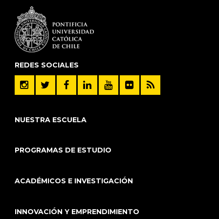
REDES SOCIALES
NUESTRA ESCUELA
PROGRAMAS DE ESTUDIO
ACADÉMICOS E INVESTIGACIÓN
INNOVACIÓN Y EMPRENDIMIENTO