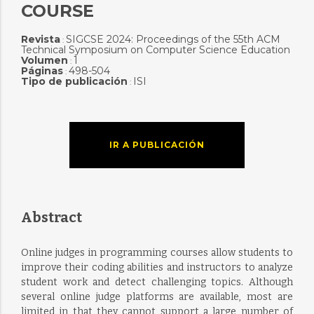
COURSE
Revista
SIGCSE 2024: Proceedings of the 55th ACM
:
Technical Symposium on Computer Science Education
Volumen
1
:
Páginas
498-504
:
Tipo de publicación
ISI
:
IR A PUBLICACIÓN
Abstract
Online judges in programming courses allow students to
improve their coding abilities and instructors to analyze
student work and detect challenging topics. Although
several online judge platforms are available, most are
limited in that they cannot support a large number of