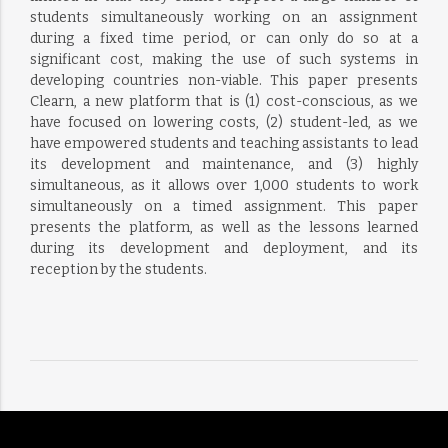
students simultaneously working on an assignment
during a fixed time period, or can only do so at a
significant cost, making the use of such systems in
developing countries non-viable. This paper presents
Clearn, a new platform that is (1) cost-conscious, as we
have focused on lowering costs, (2) student-led, as we
have empowered students and teaching assistants to lead
its development and maintenance, and (3) highly
simultaneous, as it allows over 1,000 students to work
simultaneously on a timed assignment. This paper
presents the platform, as well as the lessons learned
during its development and deployment, and its
reception by the students.