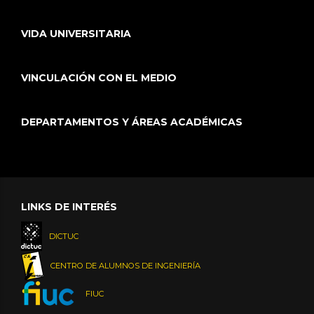
VIDA UNIVERSITARIA
VINCULACIÓN CON EL MEDIO
DEPARTAMENTOS Y ÁREAS ACADÉMICAS
LINKS DE INTERÉS
DICTUC
CENTRO DE ALUMNOS DE INGENIERÍA
FIUC