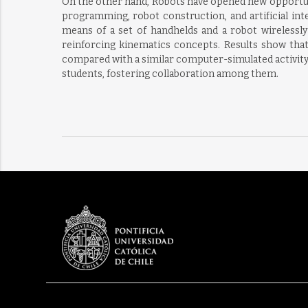
On the other hand, Robots have opened new opportunit
programming, robot construction, and artificial int
means of a set of handhelds and a robot wirelessly 
reinforcing kinematics concepts. Results show that 
compared with a similar computer-simulated activity, i
students, fostering collaboration among them.