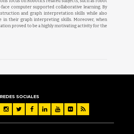
ons focus on Robotics related subjects, such as robot
o-face computer supported collaborative learning. By
struction and graph interpretation skills while also
e in their graph interpreting skills. Moreover, when
ation proved to be a highly motivating activity for the
REDES SOCIALES