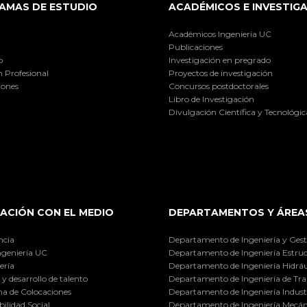
AMAS DE ESTUDIO
ACADÉMICOS E INVESTIG
Académicos Ingeniería UC
Publicaciones
o
Investigación en pregrado
 Profesional
Proyectos de investigación
iones
Concursos postdoctorales
Libro de Investigación
Divulgación Científica y Tecnológic
ACIÓN CON EL MEDIO
DEPARTAMENTOS Y ÁREA
ncia
Departamento de Ingeniería y Gest
ngeniería UC
Departamento de Ingeniería Estruc
ería
Departamento de Ingeniería Hidráu
y desarrollo de talento
Departamento de Ingeniería de Tra
a de Colocaciones
Departamento de Ingeniería Industr
ilidad Social
Departamento de Ingeniería Mecán