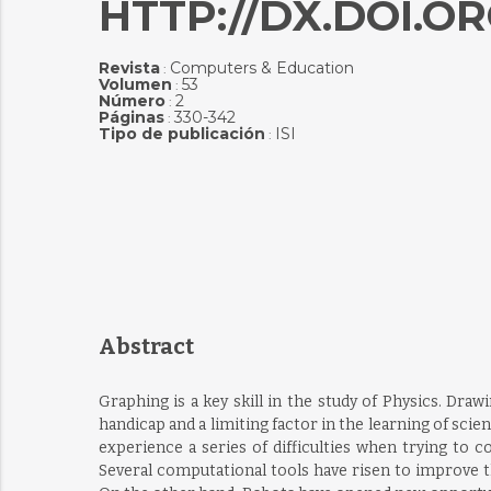
HTTP://DX.DOI.OR
Revista
Computers & Education
:
Volumen
53
:
Número
2
:
Páginas
330-342
:
Tipo de publicación
ISI
:
Abstract
Graphing is a key skill in the study of Physics. Dra
handicap and a limiting factor in the learning of sci
experience a series of difficulties when trying to 
Several computational tools have risen to improve t