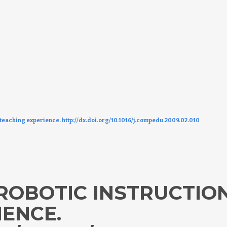
 teaching experience. http://dx.doi.org/10.1016/j.compedu.2009.02.010
ROBOTIC INSTRUCTION
IENCE.