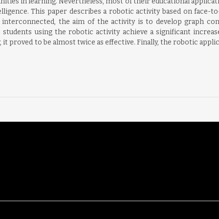
ies in learning. Nevertheless, most of their educational applicati
elligence. This paper describes a robotic activity based on face-t
interconnected, the aim of the activity is to develop graph con
students using the robotic activity achieve a significant increas
t proved to be almost twice as effective. Finally, the robotic applic