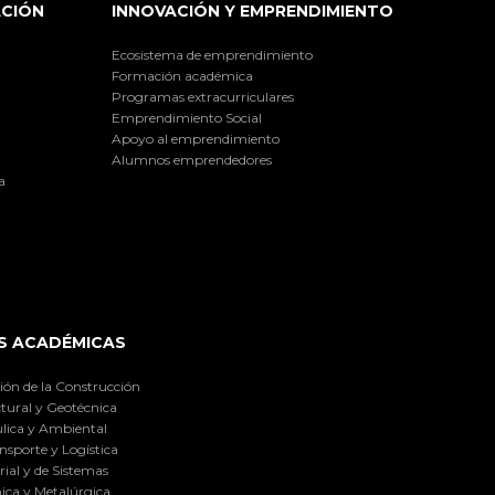
ACIÓN
INNOVACIÓN Y EMPRENDIMIENTO
Ecosistema de emprendimiento
Formación académica
Programas extracurriculares
Emprendimiento Social
Apoyo al emprendimiento
Alumnos emprendedores
a
S ACADÉMICAS
ión de la Construcción
tural y Geotécnica
lica y Ambiental
nsporte y Logística
ial y de Sistemas
ica y Metalúrgica