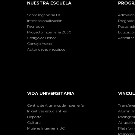
NUESTRA ESCUELA
PROGR
Sobre Ingeniería UC
Admisión
Internacionalización
Pregrado
Retribuye
Postgrad
Proyecto Ingeniería 2030
Educación
Código de Honor
Acreditac
Consejo Asesor
Autoridades y equipos
VIDA UNIVERSITARIA
VINCUL
Centro de Alumnos de Ingeniería
Transfere
Iniciativas estudiantiles
Alumni I
Deporte
Preingeni
Cultura
Atracción 
Mujeres Ingeniería UC
Plataform
Responsab