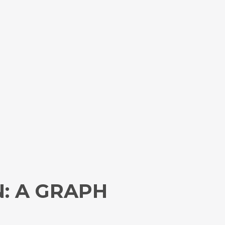
: A GRAPH