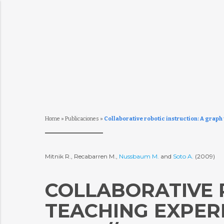
Home
»
Publicaciones
»
Collaborative robotic instruction: A graph
Mitnik R., Recabarren M.,
Nussbaum M.
and
Soto A.
(2009)
COLLABORATIVE 
TEACHING EXPER