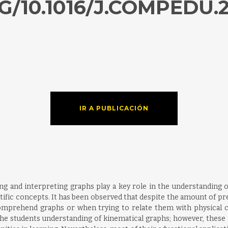
G/10.1016/J.COMPEDU.2
IR A PUBLICACIÓN
wing and interpreting graphs play a key role in the understanding o
entific concepts. It has been observed that despite the amount of p
comprehend graphs or when trying to relate them with physical c
he students understanding of kinematical graphs; however, these a