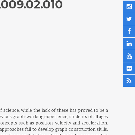
009.02.010
f science, while the lack of these has proved to be a
revious graph-working experience, students of all ages
oncepts such as position, velocity and acceleration.
pproaches fail to develop graph construction skills.