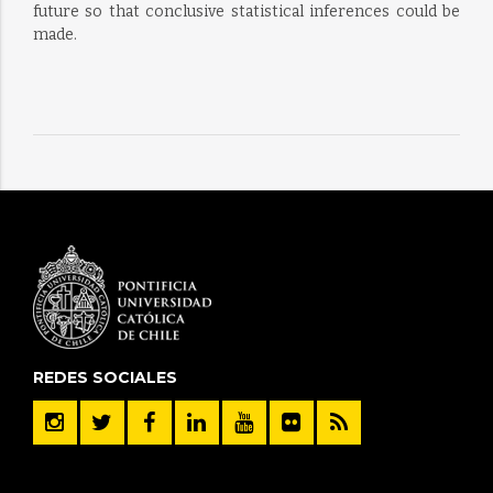
future so that conclusive statistical inferences could be
made.
REDES SOCIALES