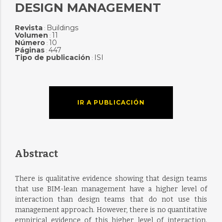
DESIGN MANAGEMENT
Revista
Buildings
:
Volumen
11
:
Número
10
:
Páginas
447
:
Tipo de publicación
ISI
:
IR A PUBLICACIÓN
Abstract
There is qualitative evidence showing that design teams
that use BIM-lean management have a higher level of
interaction than design teams that do not use this
management approach. However, there is no quantitative
empirical evidence of this higher level of interaction.