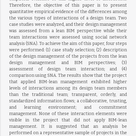
Therefore, the objective of this paper is to present
quantitative empirical evidence of the differences among
the various types of interactions of a design team. Two
case studies were analyzed, and their design management
was assessed from a lean BIM perspective while their
team interactions were assessed using social network
analysis (SNA). To achieve the aim of this paper, four steps
were performed: (1) case study selection; (2) description
of the design management of the projects from the lean
design management and BIM perspectives; (3)
assessment of design team interaction; and (4)
comparison using SNA. The results show that the project
that applied BIM-lean management exhibited higher
levels of interactions among its design team members
than the traditional team; transparent, orderly, and
standardized information flows; a collaborative, trusting,
and learning environment; and commitment
management. None of these interaction elements were
visible in the project that did not apply BIM-lean
management. It is suggested that an analysis be
performed on a representative sample of projects in the