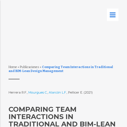
Home
»
Publicaciones
»
Comparing Team Interactions in Traditional
and BIM-Lean Design Management
Herrera R.F.,
Mourgues C.
,
Alarcón L.F.
, Pellicer E. (2021)
COMPARING TEAM
INTERACTIONS IN
TRADITIONAL AND BIM-LEAN