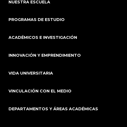
NUESTRA ESCUELA
PROGRAMAS DE ESTUDIO
ACADÉMICOS E INVESTIGACIÓN
INNOVACIÓN Y EMPRENDIMIENTO
VIDA UNIVERSITARIA
VINCULACIÓN CON EL MEDIO
DEPARTAMENTOS Y ÁREAS ACADÉMICAS