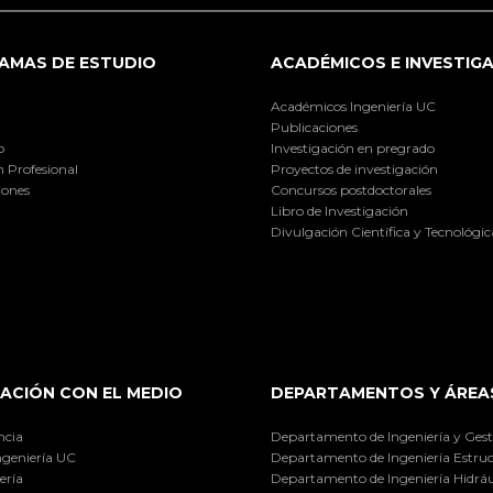
AMAS DE ESTUDIO
ACADÉMICOS E INVESTIG
Académicos Ingeniería UC
Publicaciones
o
Investigación en pregrado
 Profesional
Proyectos de investigación
iones
Concursos postdoctorales
Libro de Investigación
Divulgación Científica y Tecnológic
ACIÓN CON EL MEDIO
DEPARTAMENTOS Y ÁREA
ncia
Departamento de Ingeniería y Gest
ngeniería UC
Departamento de Ingeniería Estruc
ería
Departamento de Ingeniería Hidráu