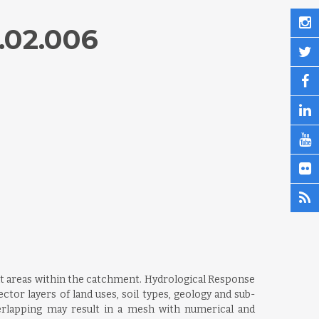
.02.006
nt areas within the catchment. Hydrological Response
ctor layers of land uses, soil types, geology and sub-
erlapping may result in a mesh with numerical and