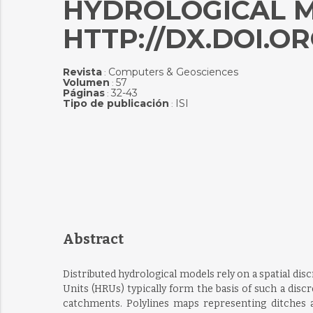
HYDROLOGICAL M
HTTP://DX.DOI.ORG
Revista
Computers & Geosciences
:
Volumen
57
:
Páginas
32-43
:
Tipo de publicación
ISI
:
Abstract
Distributed hydrological models rely on a spatial d
Units (HRUs) typically form the basis of such a discr
catchments. Polylines maps representing ditches 