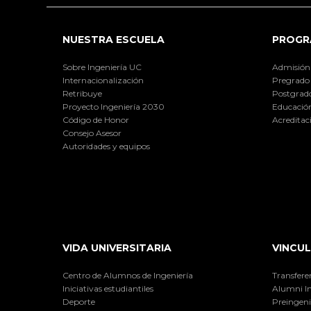
NUESTRA ESCUELA
PROGR
Sobre Ingeniería UC
Admisión
Internacionalización
Pregrado
Retribuye
Postgrad
Proyecto Ingeniería 2030
Educación
Código de Honor
Acreditac
Consejo Asesor
Autoridades y equipos
VIDA UNIVERSITARIA
VINCUL
Centro de Alumnos de Ingeniería
Transfere
Iniciativas estudiantiles
Alumni I
Deporte
Preingeni