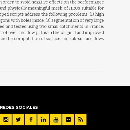
n order to avoid negative effects on the performance
and physically meaningful mesh of HRUs suitable for
ed scripts address the following problems: (1) high
gons with holes inside, (3) segmentation of very large
ed and tested using two small catchments in France.
 of overland flow paths in the original and improved
nce the computation of surface and sub-surface flows
REDES SOCIALES