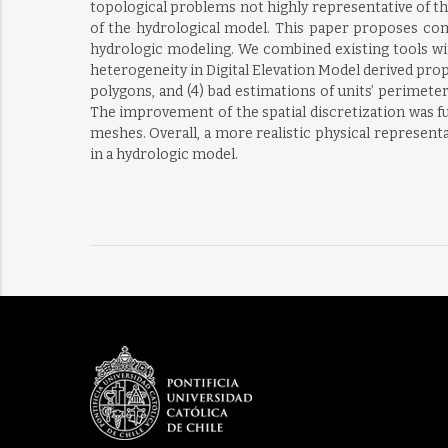
topological problems not highly representative of t
of the hydrological model. This paper proposes com
hydrologic modeling. We combined existing tools wi
heterogeneity in Digital Elevation Model derived prop
polygons, and (4) bad estimations of units’ perime
The improvement of the spatial discretization was f
meshes. Overall, a more realistic physical represen
in a hydrologic model.