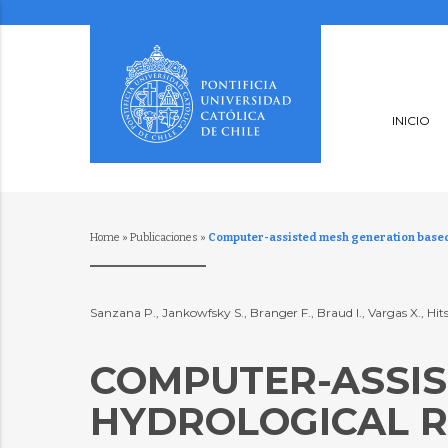
INICIO
Home
»
Publicaciones
»
Computer-assisted mesh generation based o
Sanzana P., Jankowfsky S., Branger F., Braud I., Vargas X., Hit
COMPUTER-ASSIS
HYDROLOGICAL R