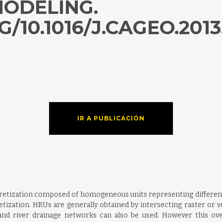
ODELING.
/10.1016/J.CAGEO.2013
IR A PUBLICACIÓN
iscretization composed of homogeneous units representing differe
etization. HRUs are generally obtained by intersecting raster or ve
and river drainage networks can also be used. However this ov