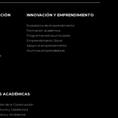
ACIÓN
INNOVACIÓN Y EMPRENDIMIENTO
Ecosistema de emprendimiento
Formación académica
Programas extracurriculares
Emprendimiento Social
Apoyo al emprendimiento
Alumnos emprendedores
a
S ACADÉMICAS
ión de la Construcción
tural y Geotécnica
lica y Ambiental