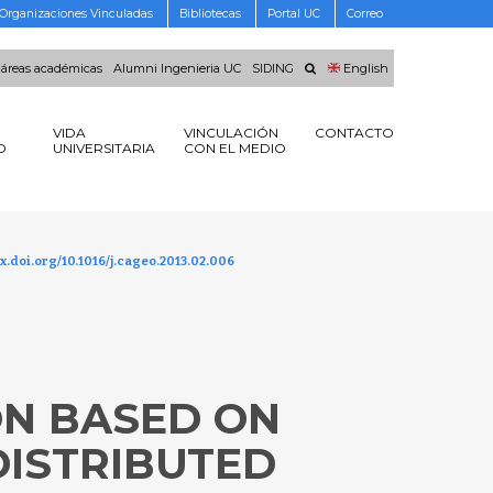
Organizaciones Vinculadas
Bibliotecas
Portal UC
Correo
 áreas académicas
Alumni Ingenieria UC
SIDING
English
VIDA
VINCULACIÓN
CONTACTO
O
UNIVERSITARIA
CON EL MEDIO
x.doi.org/10.1016/j.cageo.2013.02.006
ON BASED ON
DISTRIBUTED