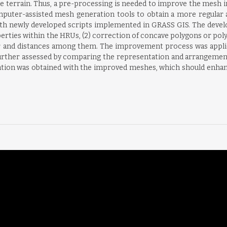
he terrain. Thus, a pre-processing is needed to improve the mesh i
puter-assisted mesh generation tools to obtain a more regular 
th newly developed scripts implemented in GRASS GIS. The develop
erties within the HRUs, (2) correction of concave polygons or poly
ter and distances among them. The improvement process was appli
urther assessed by comparing the representation and arrangement
tation was obtained with the improved meshes, which should enha