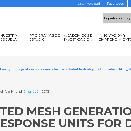
La Universidad
Facultades
Departamentos y
NUESTRA
PROGRAMAS DE
ACADÉMICOS E
INNOVACIÓN Y
ESCUELA
ESTUDIO
INVESTIGACIÓN
EMPRENDIMIENT
n hydrological response units for distributed hydrological modeling. http://d
schfeld N. and
Gironás J.
(2013)
TED MESH GENERATI
ESPONSE UNITS FOR 