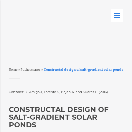
Home
»
Publicaciones
»
Constructal design of salt-gradient solar ponds
González D., Amigo J., Lorente S., Bejan A. and Suárez F. (2016)
CONSTRUCTAL DESIGN OF
SALT-GRADIENT SOLAR
PONDS