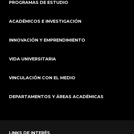
PROGRAMAS DE ESTUDIO
ACADÉMICOS E INVESTIGACIÓN
INNOVACIÓN Y EMPRENDIMIENTO
VIDA UNIVERSITARIA
VINCULACIÓN CON EL MEDIO
DEPARTAMENTOS Y ÁREAS ACADÉMICAS
LINKS DE INTERÉS