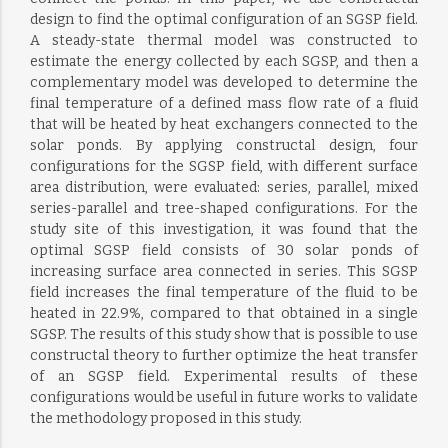
design to find the optimal configuration of an SGSP field.
A steady-state thermal model was constructed to
estimate the energy collected by each SGSP, and then a
complementary model was developed to determine the
final temperature of a defined mass flow rate of a fluid
that will be heated by heat exchangers connected to the
solar ponds. By applying constructal design, four
configurations for the SGSP field, with different surface
area distribution, were evaluated: series, parallel, mixed
series-parallel and tree-shaped configurations. For the
study site of this investigation, it was found that the
optimal SGSP field consists of 30 solar ponds of
increasing surface area connected in series. This SGSP
field increases the final temperature of the fluid to be
heated in 22.9%, compared to that obtained in a single
SGSP. The results of this study show that is possible to use
constructal theory to further optimize the heat transfer
of an SGSP field. Experimental results of these
configurations would be useful in future works to validate
the methodology proposed in this study.