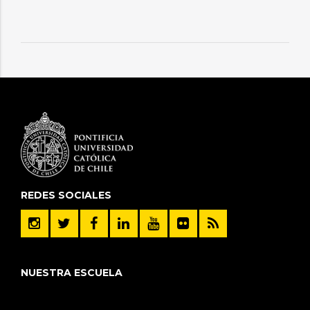
REDES SOCIALES
NUESTRA ESCUELA