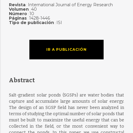
Revista
International Journal of Energy Research
:
Volumen
40
:
Número
10
:
Páginas
1428-1446
:
Tipo de publicación
ISI
:
IR A PUBLICACIÓN
Abstract
Salt-gradient solar ponds (SGSPs) are water bodies that
capture and accumulate large amounts of solar energy.
The design of an SGSP field has never been analyzed in
terms of studying the optimal number of solar ponds that
must be built to maximize the useful energy that can be
collected in the field, or the most convenient way to
connect the ponds. In this paper, we use constructal